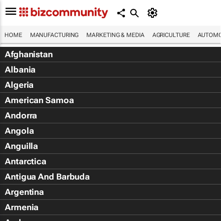
HOME
MANUFACTURING
MARKETING & MEDIA
AGRICULTURE
AUTOMO
Afghanistan
Albania
Algeria
American Samoa
Andorra
Angola
Anguilla
Antarctica
Antigua And Barbuda
Argentina
Armenia