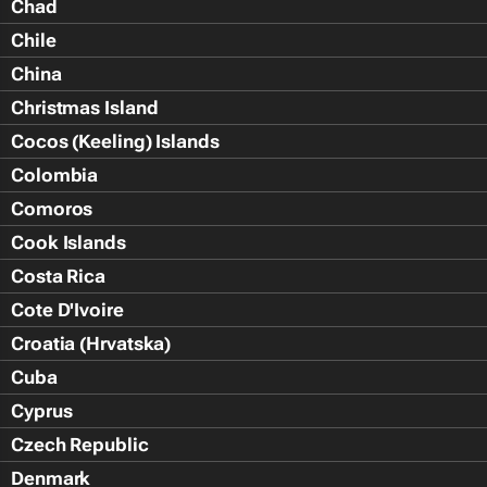
Chad
Chile
China
Christmas Island
Cocos (Keeling) Islands
Colombia
Comoros
Cook Islands
Costa Rica
Cote D'Ivoire
Croatia (Hrvatska)
Cuba
Cyprus
Czech Republic
Denmark