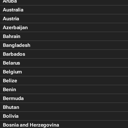
Aruba
Australia
Austria
Azerbaijan
Bahrain
Bangladesh
Barbados
Belarus
Belgium
Belize
Benin
Bermuda
Bhutan
Bolivia
Bosnia and Herzegovina