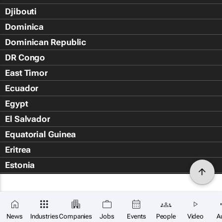
Djibouti
Dominica
Dominican Republic
DR Congo
East Timor
Ecuador
Egypt
El Salvador
Equatorial Guinea
Eritrea
Estonia
Eswatini
Ethiopia
Falkland Islands (Islas Malvin
News
Industries
Companies
Jobs
Events
People
Video
A