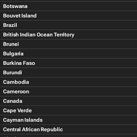
Botswana
Bouvet Island
Brazil
British Indian Ocean Territory
Brunei
Bulgaria
Burkina Faso
Burundi
Cambodia
Cameroon
Canada
Cape Verde
Cayman Islands
Central African Republic