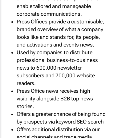
enable tailored and manageable
corporate communications.
Press Offices provide a customisable,
branded overview of what a company
looks like and stands for, its people,
and activations and events news.
Used by companies to distribute
professional business-to-business
news to 600,000 newsletter
subscribers and 700,000 website
readers.
Press Office news receives high
visibility alongside B2B top news
stories.
Offers a greater chance of being found
by prospects via keyword SEO search
Offers additional distribution via our
social channels and trade media