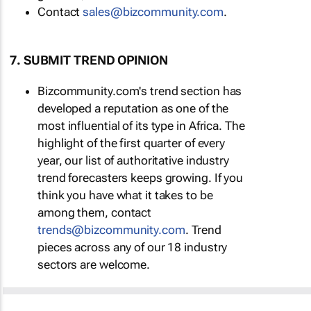
Contact
sales@bizcommunity.com
.
7. SUBMIT TREND OPINION
Bizcommunity.com's trend section has
developed a reputation as one of the
most influential of its type in Africa. The
highlight of the first quarter of every
year, our list of authoritative industry
trend forecasters keeps growing. If you
think you have what it takes to be
among them, contact
trends@bizcommunity.com
. Trend
pieces across any of our 18 industry
sectors are welcome.