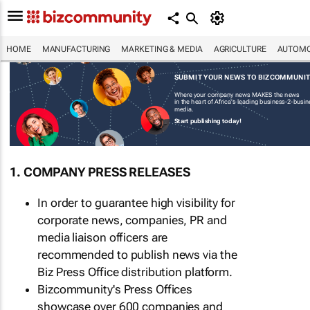
HOME
MANUFACTURING
MARKETING & MEDIA
AGRICULTURE
AUTOMO
SUBMIT YOUR NEWS TO BIZCOMMUNI
Where your company news MAKES the news
in the heart of Africa's leading business-2-busi
media.
Start publishing today!
1. COMPANY PRESS RELEASES
In order to guarantee high visibility for
corporate news, companies, PR and
media liaison officers are
recommended to publish news via the
Biz Press Office distribution platform.
Bizcommunity's Press Offices
showcase over 600 companies and