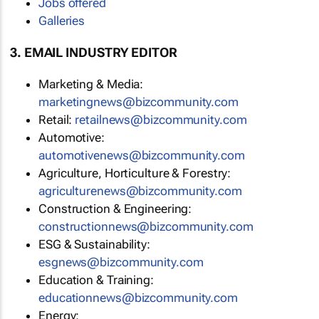
Jobs offered
Galleries
3. EMAIL INDUSTRY EDITOR
Marketing & Media:
marketingnews@bizcommunity.com
Retail:
retailnews@bizcommunity.com
Automotive:
automotivenews@bizcommunity.com
Agriculture, Horticulture & Forestry:
agriculturenews@bizcommunity.com
Construction & Engineering:
constructionnews@bizcommunity.com
ESG & Sustainability:
esgnews@bizcommunity.com
Education & Training:
educationnews@bizcommunity.com
Energy: