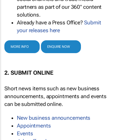
partners as part of our 360° content
solutions.
Already have a Press Office?
Submit
your releases here
MORE INFO
ENQUIRE NOW
2. SUBMIT ONLINE
Short news items such as new business
announcements, appointments and events
can be submitted online.
New business announcements
Appointments
Events