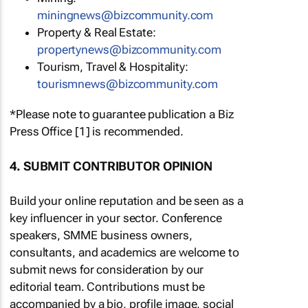
miningnews@bizcommunity.com
Property & Real Estate:
propertynews@bizcommunity.com
Tourism, Travel & Hospitality:
tourismnews@bizcommunity.com
*Please note to guarantee publication a Biz
Press Office [1] is recommended.
4. SUBMIT CONTRIBUTOR OPINION
Build your online reputation and be seen as a
key influencer in your sector. Conference
speakers, SMME business owners,
consultants, and academics are welcome to
submit news for consideration by our
editorial team. Contributions must be
accompanied by a bio, profile image, social