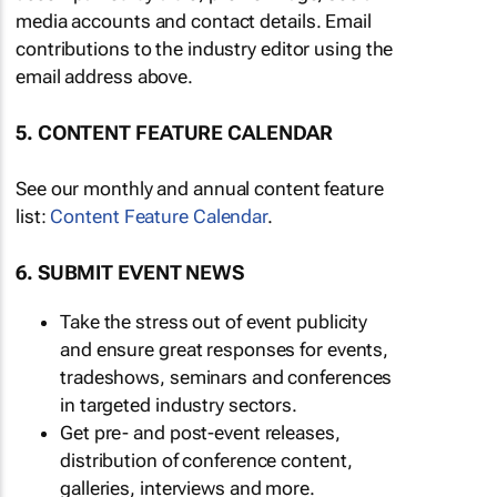
media accounts and contact details. Email
contributions to the industry editor using the
email address above.
5. CONTENT FEATURE CALENDAR
See our monthly and annual content feature
list:
Content Feature Calendar
.
6. SUBMIT EVENT NEWS
Take the stress out of event publicity
and ensure great responses for events,
tradeshows, seminars and conferences
in targeted industry sectors.
Get pre- and post-event releases,
distribution of conference content,
galleries, interviews and more.