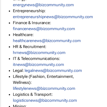
energynews@bizcommunity.com
Entrepreneurship:
entrepreneurshipnews@bizcommunity.com
Finance & Insurance:
financenews@bizcommunity.com
Healthcare:
healthcarenews@bizcommunity.com
HR & Recruitment:
hrnews@bizcommunity.com
IT & Telecommunications:
itnews@bizcommunity.com
Legal:
legalnews@bizcommunity.com
Lifestyle (Fashion, Entertainment,
Wellness):
lifestylenews@bizcommunity.com
Logistics & Transport:
logisticsnews@bizcommunity.com
Mining: