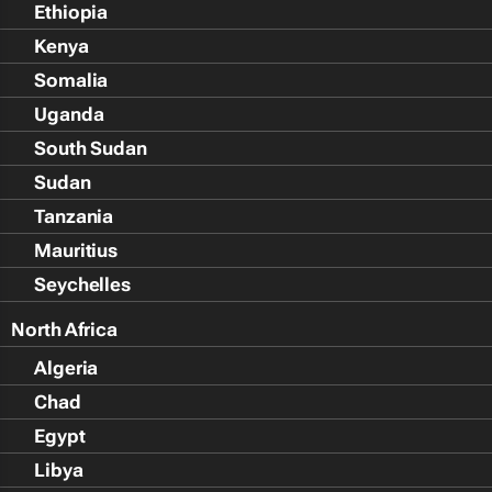
Ethiopia
Kenya
Somalia
Uganda
South Sudan
Sudan
Tanzania
Mauritius
Seychelles
North Africa
Algeria
Chad
Egypt
Libya