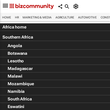
HOME
HR
MARKETING & MEDIA
AGRICULTURE
AUTOMOTIVE
CONST
Africa home
Southern Africa
Angola
Botswana
Lesotho
Madagascar
Malawi
Mozambique
Namibia
South Africa
Eswatini