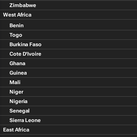
Zimbabwe
West Africa
Benin
Togo
Burkina Faso
Cote D'Ivoire
Ghana
Guinea
Mali
Niger
Nigeria
Senegal
Sierra Leone
East Africa