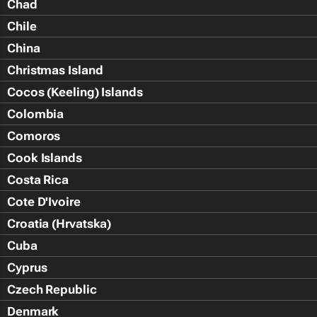
Chad
Chile
China
Christmas Island
Cocos (Keeling) Islands
Colombia
Comoros
Cook Islands
Costa Rica
Cote D'Ivoire
Croatia (Hrvatska)
Cuba
Cyprus
Czech Republic
Denmark