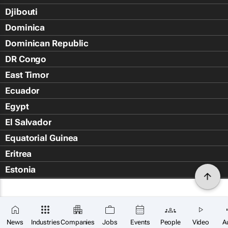
Djibouti
Dominica
Dominican Republic
DR Congo
East Timor
Ecuador
Egypt
El Salvador
Equatorial Guinea
Eritrea
Estonia
Eswatini
Ethiopia
Falkland Islands (Islas Malvin
News
Industries
Companies
Jobs
Events
People
Video
A