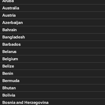
Aruba
Australia
Austria
Azerbaijan
Bahrain
Bangladesh
Barbados
Belarus
Belgium
Belize
Benin
Bermuda
Bhutan
Bolivia
Bosnia and Herzegovina