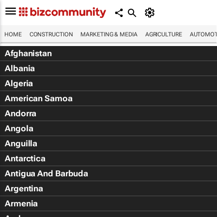
HOME
CONSTRUCTION
MARKETING & MEDIA
AGRICULTURE
AUTOMOT
Afghanistan
Albania
Algeria
American Samoa
Andorra
Angola
Anguilla
Antarctica
Antigua And Barbuda
Argentina
Armenia