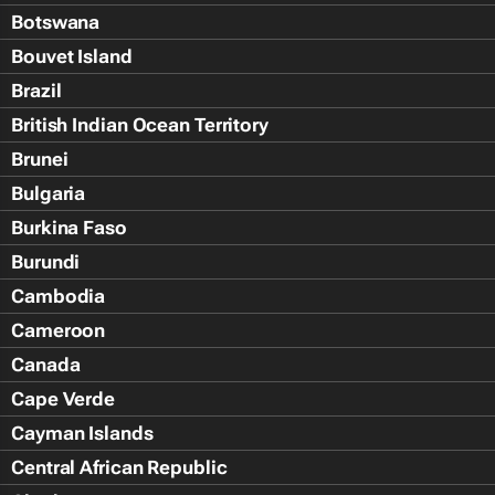
Botswana
Bouvet Island
Brazil
British Indian Ocean Territory
Brunei
Bulgaria
Burkina Faso
Burundi
Cambodia
Cameroon
Canada
Cape Verde
Cayman Islands
Central African Republic