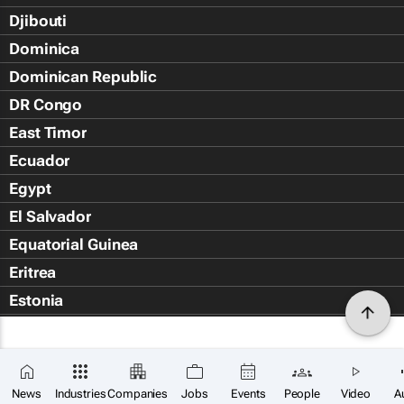
Djibouti
Dominica
Dominican Republic
DR Congo
East Timor
Ecuador
Egypt
El Salvador
Equatorial Guinea
Eritrea
Estonia
Eswatini
Ethiopia
Falkland Islands (Islas Malvin
News
Industries
Companies
Jobs
Events
People
Video
A