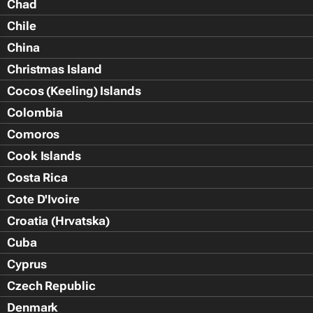
Chad
Chile
China
Christmas Island
Cocos (Keeling) Islands
Colombia
Comoros
Cook Islands
Costa Rica
Cote D'Ivoire
Croatia (Hrvatska)
Cuba
Cyprus
Czech Republic
Denmark