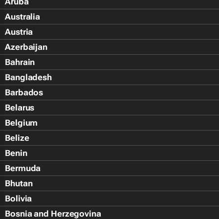
Aruba
Australia
Austria
Azerbaijan
Bahrain
Bangladesh
Barbados
Belarus
Belgium
Belize
Benin
Bermuda
Bhutan
Bolivia
Bosnia and Herzegovina