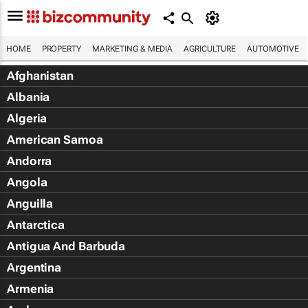
HOME
PROPERTY
MARKETING & MEDIA
AGRICULTURE
AUTOMOTIVE
Afghanistan
Albania
Algeria
American Samoa
Andorra
Angola
Anguilla
Antarctica
Antigua And Barbuda
Argentina
Armenia