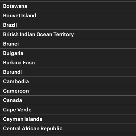
Botswana
Bouvet Island
Brazil
British Indian Ocean Territory
Brunei
Bulgaria
Burkina Faso
Burundi
Cambodia
Cameroon
Canada
Cape Verde
Cayman Islands
Central African Republic