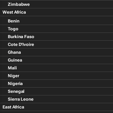
Zimbabwe
West Africa
Benin
Togo
Burkina Faso
Cote D'Ivoire
Ghana
Guinea
Mali
Niger
Nigeria
Senegal
Sierra Leone
East Africa