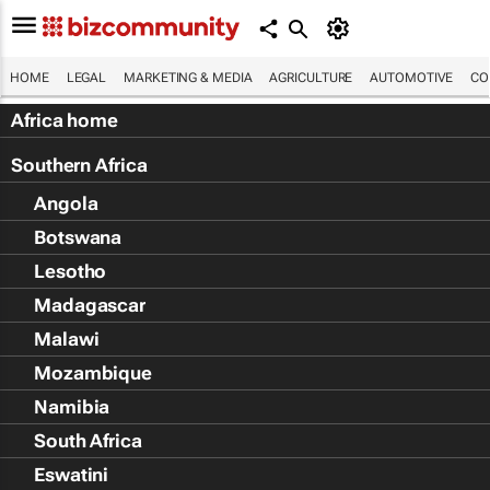
HOME
LEGAL
MARKETING & MEDIA
AGRICULTURE
AUTOMOTIVE
CO
Africa home
Southern Africa
Angola
Botswana
Lesotho
Madagascar
Malawi
Mozambique
Namibia
South Africa
Eswatini