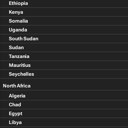
Ethiopia
Kenya
Somalia
Uganda
South Sudan
Sudan
Tanzania
Mauritius
Seychelles
North Africa
Algeria
Chad
Egypt
Libya