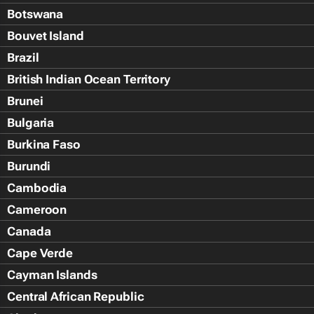
Botswana
Bouvet Island
Brazil
British Indian Ocean Territory
Brunei
Bulgaria
Burkina Faso
Burundi
Cambodia
Cameroon
Canada
Cape Verde
Cayman Islands
Central African Republic