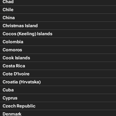
Chad
Chile
China
Christmas Island
Cocos (Keeling) Islands
Colombia
Comoros
Cook Islands
Costa Rica
Cote D'Ivoire
Croatia (Hrvatska)
Cuba
Cyprus
Czech Republic
Denmark