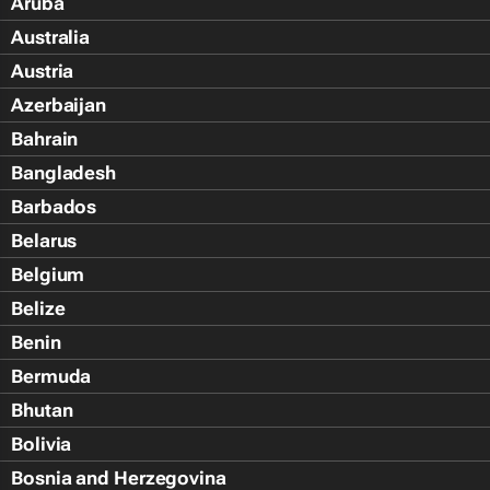
Aruba
Australia
Austria
Azerbaijan
Bahrain
Bangladesh
Barbados
Belarus
Belgium
Belize
Benin
Bermuda
Bhutan
Bolivia
Bosnia and Herzegovina