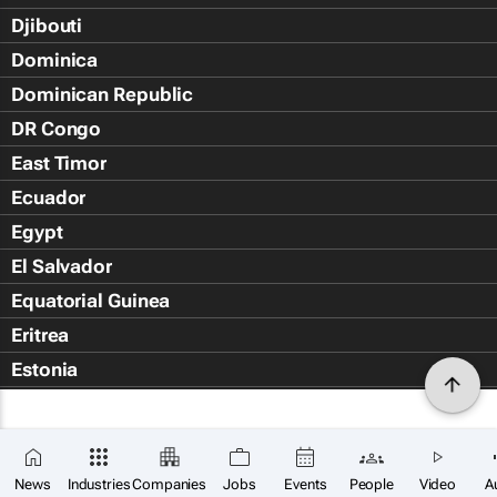
Djibouti
Dominica
Dominican Republic
DR Congo
East Timor
Ecuador
Egypt
El Salvador
Equatorial Guinea
Eritrea
Estonia
Eswatini
Ethiopia
Falkland Islands (Islas Malvin
News
Industries
Companies
Jobs
Events
People
Video
A