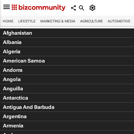
HOME
LIFESTYLE
MARKETING & MEDIA
AGRICULTURE
AUTOMOTIVE
Afghanistan
Albania
Algeria
American Samoa
Andorra
Angola
Anguilla
Antarctica
Antigua And Barbuda
Argentina
Armenia