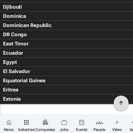
Djibouti
Dominica
Dominican Republic
DR Congo
East Timor
Ecuador
Egypt
El Salvador
Equatorial Guinea
Eritrea
Estonia
Eswatini
Ethiopia
Falkland Islands (Islas Malvin
News
Industries
Companies
Jobs
Events
People
Video
A