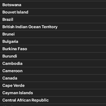
Botswana
Bouvet Island
Brazil
British Indian Ocean Territory
Brunei
Bulgaria
Burkina Faso
Burundi
Cambodia
Cameroon
Canada
Cape Verde
Cayman Islands
Central African Republic