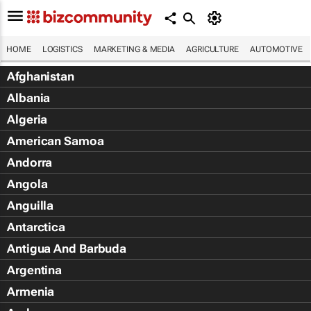
HOME
LOGISTICS
MARKETING & MEDIA
AGRICULTURE
AUTOMOTIVE
Afghanistan
Albania
Algeria
American Samoa
Andorra
Angola
Anguilla
Antarctica
Antigua And Barbuda
Argentina
Armenia