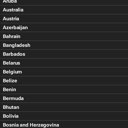
Aruba
Australia
Austria
Azerbaijan
Bahrain
Bangladesh
Barbados
Belarus
Belgium
Belize
Benin
Bermuda
Bhutan
Bolivia
Bosnia and Herzegovina