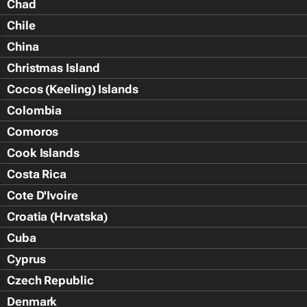
Chad
Chile
China
Christmas Island
Cocos (Keeling) Islands
Colombia
Comoros
Cook Islands
Costa Rica
Cote D'Ivoire
Croatia (Hrvatska)
Cuba
Cyprus
Czech Republic
Denmark