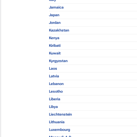
Jamaica
Japan
Jordan
Kazakhstan
Kenya
Kiribati
Kuwait
Kyrgyzstan
Laos
Latvia
Lebanon
Lesotho
Liberia
Libya
Liechtenstein
Lithuania
Luxembourg