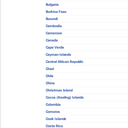
Bulgaria
Burkina Faso
Burundi
Cambodia
Cameroon
Canada
Cape Verde
Cayman Islands
Central African Republic
Chad
Chile
China
Christmas Island
Cocos (Keeling) Islands
Colombia
Comoros
Cook Islands
Costa Rica