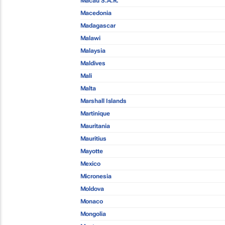
Macau S.A.R.
Macedonia
Madagascar
Malawi
Malaysia
Maldives
Mali
Malta
Marshall Islands
Martinique
Mauritania
Mauritius
Mayotte
Mexico
Micronesia
Moldova
Monaco
Mongolia