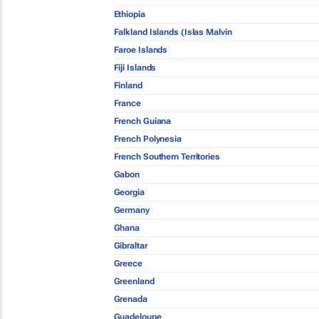
Ethiopia
Falkland Islands (Islas Malvin
Faroe Islands
Fiji Islands
Finland
France
French Guiana
French Polynesia
French Southern Territories
Gabon
Georgia
Germany
Ghana
Gibraltar
Greece
Greenland
Grenada
Guadeloupe