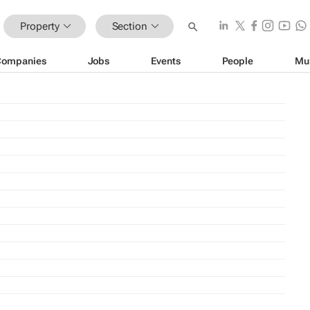
Property
Section
Companies
Jobs
Events
People
Mu