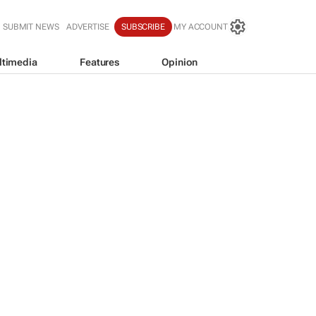
SUBMIT NEWS
ADVERTISE
SUBSCRIBE
MY ACCOUNT
ltimedia
Features
Opinion