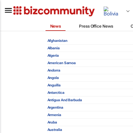
News
Press Office News
Afghanistan
Albania
Algeria
American Samoa
Andorra
Angola
Anguilla
Antarctica
Antigua And Barbuda
Argentina
Armenia
Aruba
Australia