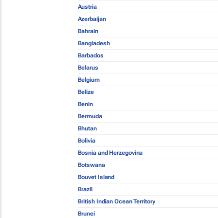
Austria
Azerbaijan
Bahrain
Bangladesh
Barbados
Belarus
Belgium
Belize
Benin
Bermuda
Bhutan
Bolivia
Bosnia and Herzegovina
Botswana
Bouvet Island
Brazil
British Indian Ocean Territory
Brunei