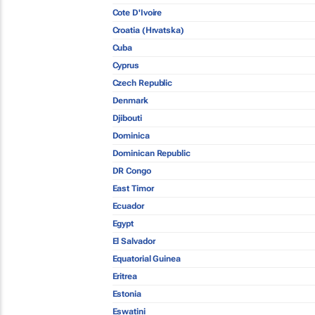
Cote D'Ivoire
Croatia (Hrvatska)
Cuba
Cyprus
Czech Republic
Denmark
Djibouti
Dominica
Dominican Republic
DR Congo
East Timor
Ecuador
Egypt
El Salvador
Equatorial Guinea
Eritrea
Estonia
Eswatini