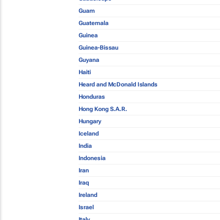
Guam
Guatemala
Guinea
Guinea-Bissau
Guyana
Haiti
Heard and McDonald Islands
Honduras
Hong Kong S.A.R.
Hungary
Iceland
India
Indonesia
Iran
Iraq
Ireland
Israel
Italy