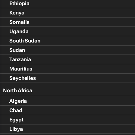
Ethiopia
Kenya
Somalia
Uganda
South Sudan
Sudan
Tanzania
Mauritius
Seychelles
North Africa
Algeria
Chad
Egypt
Libya