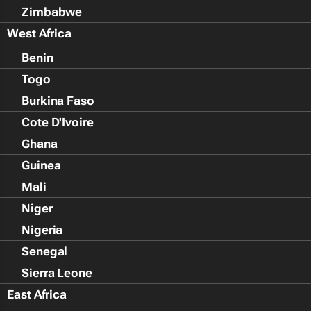
Zimbabwe
West Africa
Benin
Togo
Burkina Faso
Cote D'Ivoire
Ghana
Guinea
Mali
Niger
Nigeria
Senegal
Sierra Leone
East Africa