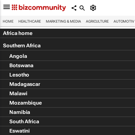
HOME
HEALTHCARE
MARKETING & MEDIA
AGRICULTURE
AUTOMOTIV
Africa home
Southern Africa
Angola
Botswana
Lesotho
Madagascar
Malawi
Mozambique
Namibia
South Africa
Eswatini