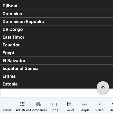
Djibouti
Dominica
Dominican Republic
DR Congo
East Timor
Ecuador
Egypt
El Salvador
Equatorial Guinea
Eritrea
Estonia
Eswatini
Ethiopia
Falkland Islands (Islas Malvin
News
Industries
Companies
Jobs
Events
People
Video
A