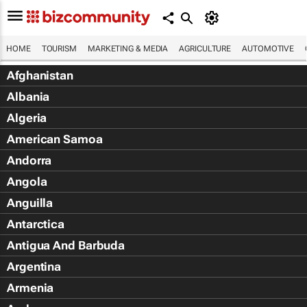
HOME
TOURISM
MARKETING & MEDIA
AGRICULTURE
AUTOMOTIVE
Afghanistan
Albania
Algeria
American Samoa
Andorra
Angola
Anguilla
Antarctica
Antigua And Barbuda
Argentina
Armenia