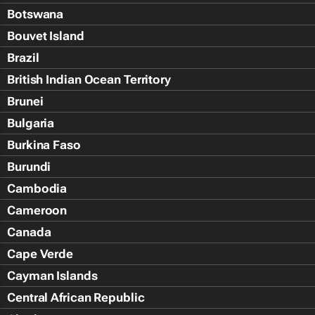
Botswana
Bouvet Island
Brazil
British Indian Ocean Territory
Brunei
Bulgaria
Burkina Faso
Burundi
Cambodia
Cameroon
Canada
Cape Verde
Cayman Islands
Central African Republic