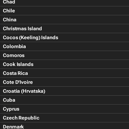
Chad
Chile
China
Christmas Island
Cocos (Keeling) Islands
Colombia
Comoros
Cook Islands
Costa Rica
Cote D'Ivoire
Croatia (Hrvatska)
Cuba
Cyprus
Czech Republic
Denmark