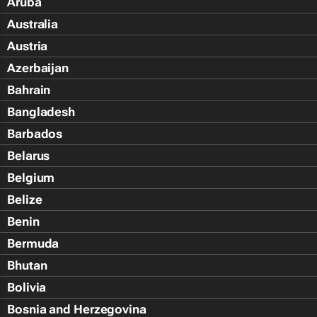
Aruba
Australia
Austria
Azerbaijan
Bahrain
Bangladesh
Barbados
Belarus
Belgium
Belize
Benin
Bermuda
Bhutan
Bolivia
Bosnia and Herzegovina