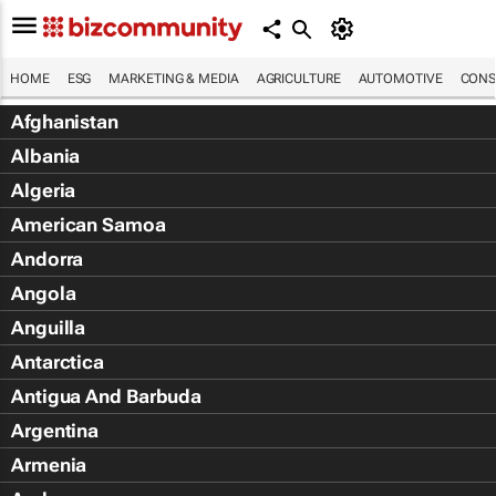
HOME
ESG
MARKETING & MEDIA
AGRICULTURE
AUTOMOTIVE
CONS
Afghanistan
Albania
Algeria
American Samoa
Andorra
Angola
Anguilla
Antarctica
Antigua And Barbuda
Argentina
Armenia