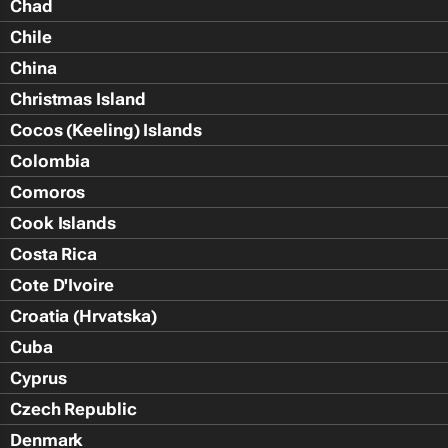
Chad
Chile
China
Christmas Island
Cocos (Keeling) Islands
Colombia
Comoros
Cook Islands
Costa Rica
Cote D'Ivoire
Croatia (Hrvatska)
Cuba
Cyprus
Czech Republic
Denmark