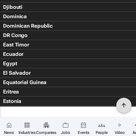
Djibouti
Dominica
Dominican Republic
DR Congo
East Timor
Ecuador
Egypt
El Salvador
Equatorial Guinea
Eritrea
Estonia
Eswatini
Ethiopia
Falkland Islands (Islas Malvin
News
Industries
Companies
Jobs
Events
People
Video
A