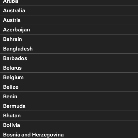
Aruba
Australia
Austria
Azerbaijan
Bahrain
Bangladesh
Barbados
Belarus
Belgium
Belize
Benin
Bermuda
Bhutan
Bolivia
Bosnia and Herzegovina