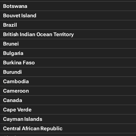
Botswana
Bouvet Island
Brazil
British Indian Ocean Territory
Brunei
Bulgaria
Burkina Faso
Burundi
Cambodia
Cameroon
Canada
Cape Verde
Cayman Islands
Central African Republic