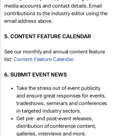
media accounts and contact details. Email
contributions to the industry editor using the
email address above.
5. CONTENT FEATURE CALENDAR
See our monthly and annual content feature
list:
Content Feature Calendar
.
6. SUBMIT EVENT NEWS
Take the stress out of event publicity
and ensure great responses for events,
tradeshows, seminars and conferences
in targeted industry sectors.
Get pre- and post-event releases,
distribution of conference content,
galleries, interviews and more.