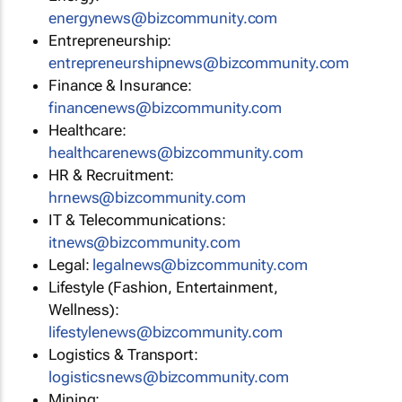
energynews@bizcommunity.com
Entrepreneurship:
entrepreneurshipnews@bizcommunity.com
Finance & Insurance:
financenews@bizcommunity.com
Healthcare:
healthcarenews@bizcommunity.com
HR & Recruitment:
hrnews@bizcommunity.com
IT & Telecommunications:
itnews@bizcommunity.com
Legal:
legalnews@bizcommunity.com
Lifestyle (Fashion, Entertainment,
Wellness):
lifestylenews@bizcommunity.com
Logistics & Transport:
logisticsnews@bizcommunity.com
Mining: