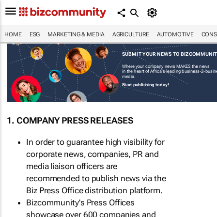
HOME
ESG
MARKETING & MEDIA
AGRICULTURE
AUTOMOTIVE
CONS
SUBMIT YOUR NEWS TO BIZCOMMUNI
Where your company news MAKES the news
in the heart of Africa's leading business-2-busi
media.
Start publishing today!
1. COMPANY PRESS RELEASES
In order to guarantee high visibility for
corporate news, companies, PR and
media liaison officers are
recommended to publish news via the
Biz Press Office distribution platform.
Bizcommunity's Press Offices
showcase over 600 companies and