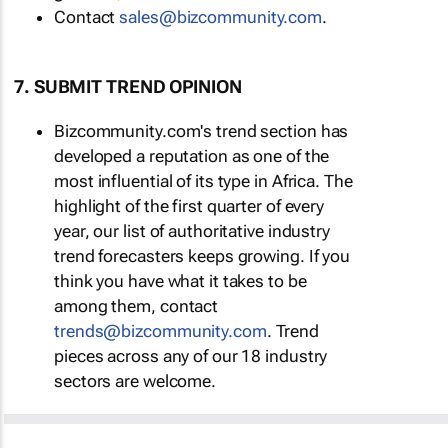
Contact
sales@bizcommunity.com
.
7. SUBMIT TREND OPINION
Bizcommunity.com's trend section has
developed a reputation as one of the
most influential of its type in Africa. The
highlight of the first quarter of every
year, our list of authoritative industry
trend forecasters keeps growing. If you
think you have what it takes to be
among them, contact
trends@bizcommunity.com
. Trend
pieces across any of our 18 industry
sectors are welcome.