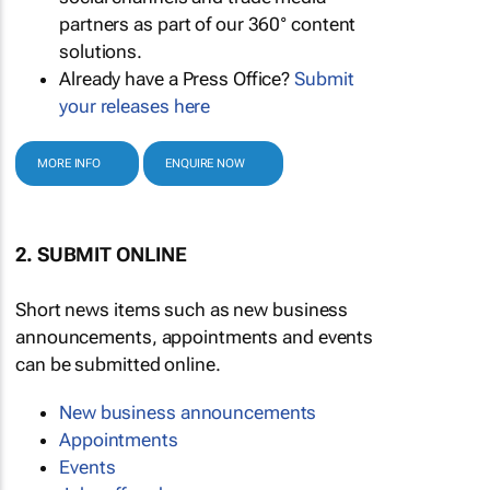
partners as part of our 360° content
solutions.
Already have a Press Office?
Submit
your releases here
MORE INFO
ENQUIRE NOW
2. SUBMIT ONLINE
Short news items such as new business
announcements, appointments and events
can be submitted online.
New business announcements
Appointments
Events