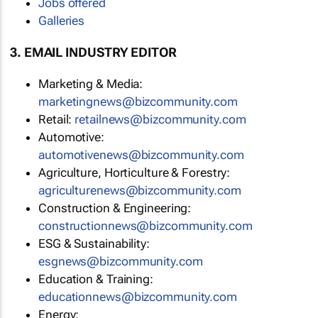
Jobs offered
Galleries
3. EMAIL INDUSTRY EDITOR
Marketing & Media:
marketingnews@bizcommunity.com
Retail:
retailnews@bizcommunity.com
Automotive:
automotivenews@bizcommunity.com
Agriculture, Horticulture & Forestry:
agriculturenews@bizcommunity.com
Construction & Engineering:
constructionnews@bizcommunity.com
ESG & Sustainability:
esgnews@bizcommunity.com
Education & Training:
educationnews@bizcommunity.com
Energy: