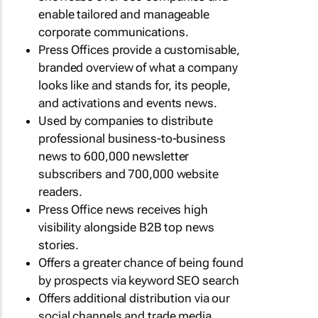
enable tailored and manageable
corporate communications.
Press Offices provide a customisable,
branded overview of what a company
looks like and stands for, its people,
and activations and events news.
Used by companies to distribute
professional business-to-business
news to 600,000 newsletter
subscribers and 700,000 website
readers.
Press Office news receives high
visibility alongside B2B top news
stories.
Offers a greater chance of being found
by prospects via keyword SEO search
Offers additional distribution via our
social channels and trade media