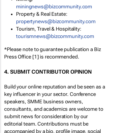
miningnews@bizcommunity.com
Property & Real Estate:
propertynews@bizcommunity.com
Tourism, Travel & Hospitality:
tourismnews@bizcommunity.com
*Please note to guarantee publication a Biz
Press Office [1] is recommended.
4. SUBMIT CONTRIBUTOR OPINION
Build your online reputation and be seen as a
key influencer in your sector. Conference
speakers, SMME business owners,
consultants, and academics are welcome to
submit news for consideration by our
editorial team. Contributions must be
accompanied by a bio, profile image, social