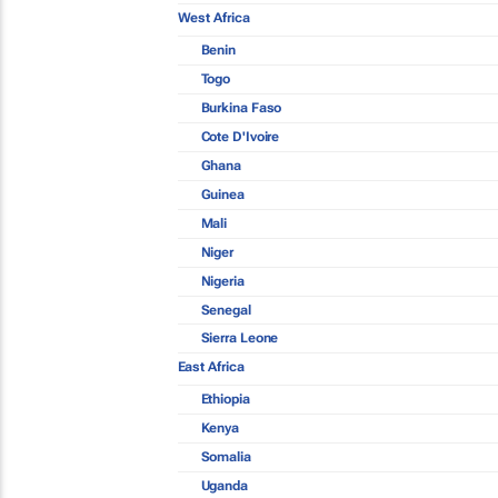
West Africa
Benin
Togo
Burkina Faso
Cote D'Ivoire
Ghana
Guinea
Mali
Niger
Nigeria
Senegal
Sierra Leone
East Africa
Ethiopia
Kenya
Somalia
Uganda