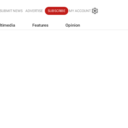
SUBMIT NEWS
ADVERTISE
SUBSCRIBE
MY ACCOUNT
ltimedia
Features
Opinion