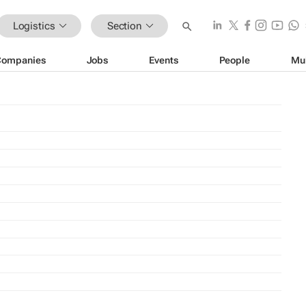
Logistics
Section
Companies
Jobs
Events
People
Mu