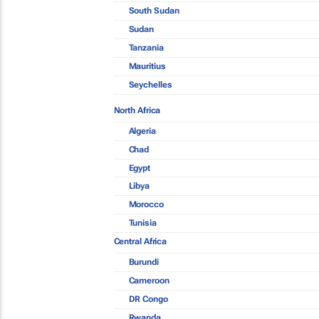
South Sudan
Sudan
Tanzania
Mauritius
Seychelles
North Africa
Algeria
Chad
Egypt
Libya
Morocco
Tunisia
Central Africa
Burundi
Cameroon
DR Congo
Rwanda