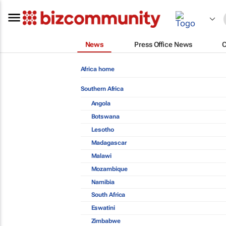
News
Press Office News
Africa home
Southern Africa
Angola
Botswana
Lesotho
Madagascar
Malawi
Mozambique
Namibia
South Africa
Eswatini
Zimbabwe