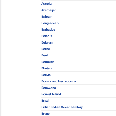
Austria
Azerbaijan
Bahrain
Bangladesh
Barbados
Belarus
Belgium
Belize
Benin
Bermuda
Bhutan
Bolivia
Bosnia and Herzegovina
Botswana
Bouvet Island
Brazil
British Indian Ocean Territory
Brunei