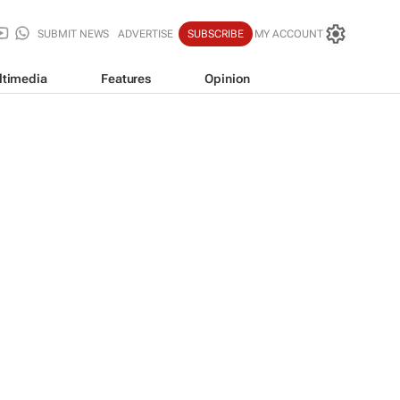
SUBMIT NEWS
ADVERTISE
SUBSCRIBE
MY ACCOUNT
ltimedia
Features
Opinion