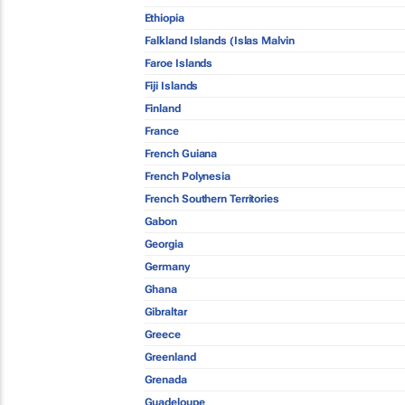
Ethiopia
Falkland Islands (Islas Malvin
Faroe Islands
Fiji Islands
Finland
France
French Guiana
French Polynesia
French Southern Territories
Gabon
Georgia
Germany
Ghana
Gibraltar
Greece
Greenland
Grenada
Guadeloupe