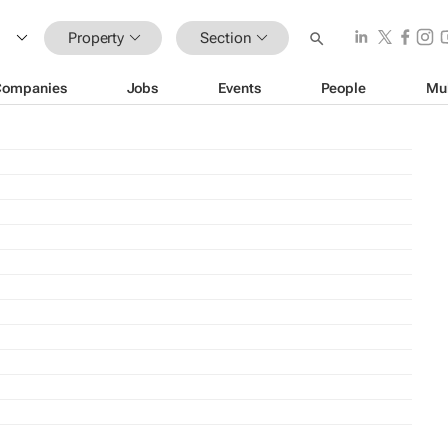
Property
Section
Companies
Jobs
Events
People
Mu