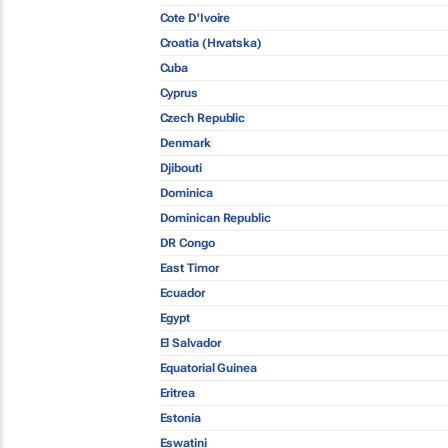
Cote D'Ivoire
Croatia (Hrvatska)
Cuba
Cyprus
Czech Republic
Denmark
Djibouti
Dominica
Dominican Republic
DR Congo
East Timor
Ecuador
Egypt
El Salvador
Equatorial Guinea
Eritrea
Estonia
Eswatini