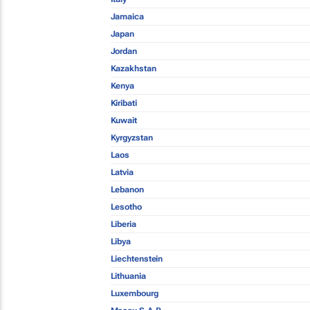
Jamaica
Japan
Jordan
Kazakhstan
Kenya
Kiribati
Kuwait
Kyrgyzstan
Laos
Latvia
Lebanon
Lesotho
Liberia
Libya
Liechtenstein
Lithuania
Luxembourg