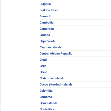
Bulgaria
Burkina Faso
Burundi
Cambodia
Cameroon
Canada
Cape Verde
Cayman Islands
Central African Republic
Chad
Chile
China
Christmas Island
Cocos (Keeling) Islands
Colombia
Comoros
Cook Islands
Costa Rica