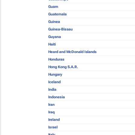
Guam
Guatemala
Guinea
Guinea-Bissau
Guyana
Haiti
Heard and McDonald Islands
Honduras
Hong Kong S.A.R.
Hungary
Iceland
India
Indonesia
Iran
Iraq
Ireland
Israel
Italy