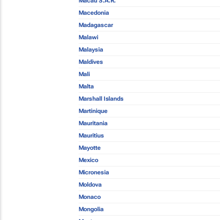
Macau S.A.R.
Macedonia
Madagascar
Malawi
Malaysia
Maldives
Mali
Malta
Marshall Islands
Martinique
Mauritania
Mauritius
Mayotte
Mexico
Micronesia
Moldova
Monaco
Mongolia