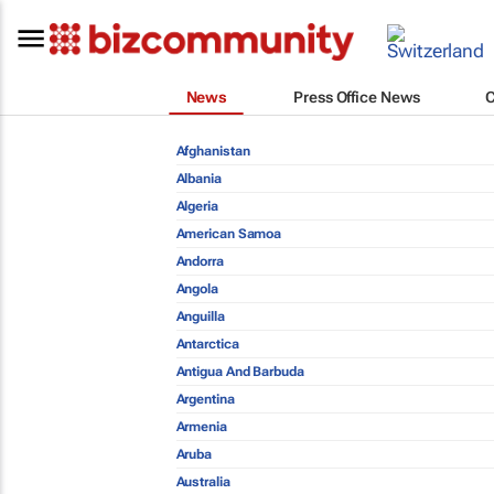
News
Press Office News
Afghanistan
Albania
Algeria
American Samoa
Andorra
Angola
Anguilla
Antarctica
Antigua And Barbuda
Argentina
Armenia
Aruba
Australia