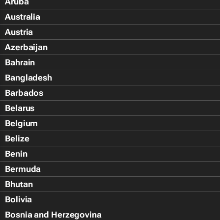
Aruba
Australia
Austria
Azerbaijan
Bahrain
Bangladesh
Barbados
Belarus
Belgium
Belize
Benin
Bermuda
Bhutan
Bolivia
Bosnia and Herzegovina