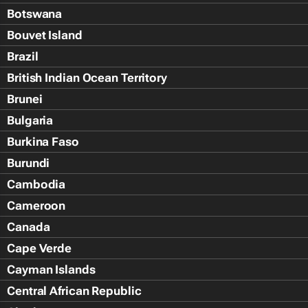
Botswana
Bouvet Island
Brazil
British Indian Ocean Territory
Brunei
Bulgaria
Burkina Faso
Burundi
Cambodia
Cameroon
Canada
Cape Verde
Cayman Islands
Central African Republic