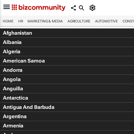
HOME
HR
MARKETING & MEDIA
AGRICULTURE
AUTOMOTIVE
CONST
Afghanistan
Albania
Algeria
American Samoa
Andorra
Angola
Anguilla
Antarctica
Antigua And Barbuda
Argentina
Armenia