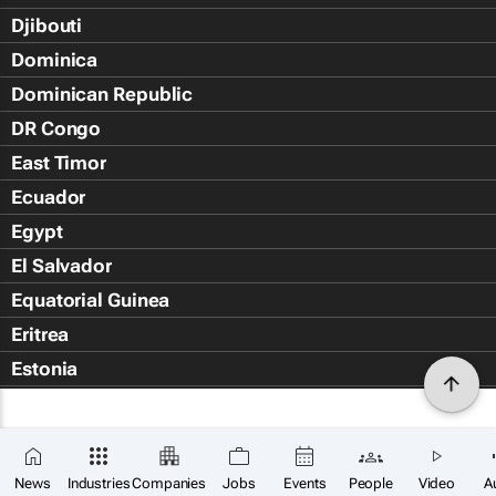
Djibouti
Dominica
Dominican Republic
DR Congo
East Timor
Ecuador
Egypt
El Salvador
Equatorial Guinea
Eritrea
Estonia
Eswatini
Ethiopia
Falkland Islands (Islas Malvin
News
Industries
Companies
Jobs
Events
People
Video
A