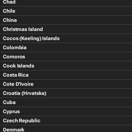
Chad
Chile
China
Christmas Island
Cocos (Keeling) Islands
Colombia
Comoros
Cook Islands
Costa Rica
Cote D'Ivoire
Croatia (Hrvatska)
Cuba
Cyprus
Czech Republic
Denmark