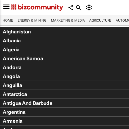
HOME
ENERGY & MINING
MARKETING & MEDIA
AGRICULTURE
AUTOMO
Afghanistan
Albania
Algeria
American Samoa
Andorra
Angola
Anguilla
Antarctica
Antigua And Barbuda
Argentina
Armenia