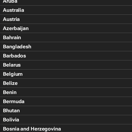
Aruba
Australia
Austria
Azerbaijan
Bahrain
Bangladesh
Barbados
Belarus
Belgium
Belize
Benin
Bermuda
Bhutan
Bolivia
Bosnia and Herzegovina