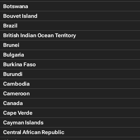
Botswana
Bouvet Island
Brazil
British Indian Ocean Territory
Brunei
Bulgaria
Burkina Faso
Burundi
Cambodia
Cameroon
Canada
Cape Verde
Cayman Islands
Central African Republic