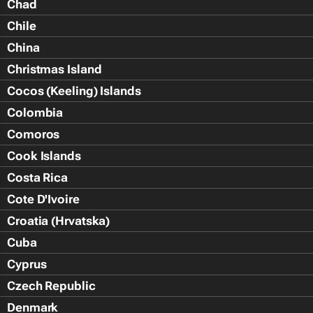
Chad
Chile
China
Christmas Island
Cocos (Keeling) Islands
Colombia
Comoros
Cook Islands
Costa Rica
Cote D'Ivoire
Croatia (Hrvatska)
Cuba
Cyprus
Czech Republic
Denmark