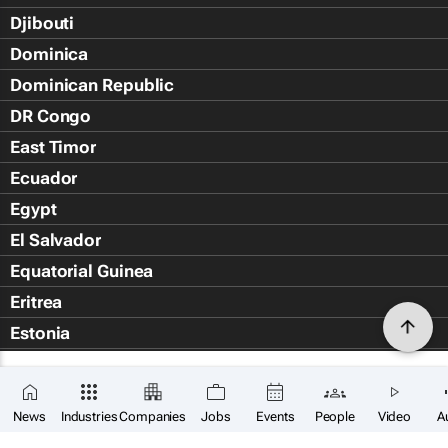
Djibouti
Dominica
Dominican Republic
DR Congo
East Timor
Ecuador
Egypt
El Salvador
Equatorial Guinea
Eritrea
Estonia
Eswatini
Ethiopia
News
Industries
Companies
Jobs
Events
People
Video
A
Falkland Islands (Islas Malvin