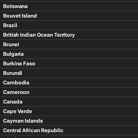
Botswana
Bouvet Island
Brazil
British Indian Ocean Territory
Brunei
Bulgaria
Burkina Faso
Burundi
Cambodia
Cameroon
Canada
Cape Verde
Cayman Islands
Central African Republic