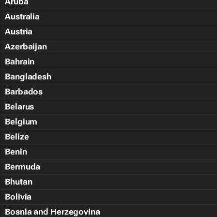
Aruba
Australia
Austria
Azerbaijan
Bahrain
Bangladesh
Barbados
Belarus
Belgium
Belize
Benin
Bermuda
Bhutan
Bolivia
Bosnia and Herzegovina