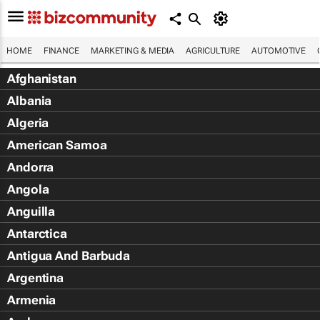
HOME
FINANCE
MARKETING & MEDIA
AGRICULTURE
AUTOMOTIVE
Afghanistan
Albania
Algeria
American Samoa
Andorra
Angola
Anguilla
Antarctica
Antigua And Barbuda
Argentina
Armenia