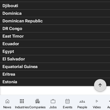
Djibouti
Dominica
Dominican Republic
DR Congo
East Timor
Ecuador
Egypt
El Salvador
Equatorial Guinea
Eritrea
Estonia
Eswatini
Ethiopia
Falkland Islands (Islas Malvin
News
Industries
Companies
Jobs
Events
People
Video
A