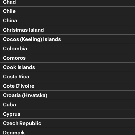
Chad
Chile
China
Christmas Island
Cocos (Keeling) Islands
Colombia
Comoros
Cook Islands
Costa Rica
Cote D'Ivoire
Croatia (Hrvatska)
Cuba
Cyprus
Czech Republic
Denmark