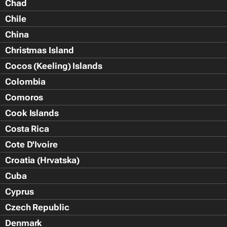
Chad
Chile
China
Christmas Island
Cocos (Keeling) Islands
Colombia
Comoros
Cook Islands
Costa Rica
Cote D'Ivoire
Croatia (Hrvatska)
Cuba
Cyprus
Czech Republic
Denmark