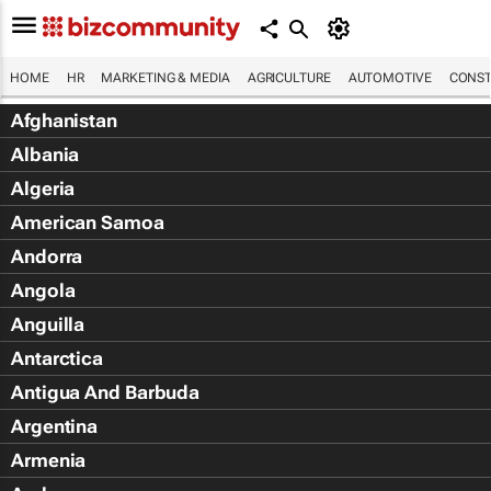
HOME
HR
MARKETING & MEDIA
AGRICULTURE
AUTOMOTIVE
CONST
Afghanistan
Albania
Algeria
American Samoa
Andorra
Angola
Anguilla
Antarctica
Antigua And Barbuda
Argentina
Armenia