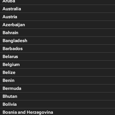
Aruba
Australia
Austria
Azerbaijan
Bahrain
Bangladesh
Barbados
Belarus
Belgium
Belize
Benin
Bermuda
Bhutan
Bolivia
Bosnia and Herzegovina