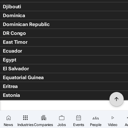
Djibouti
Dominica
Dominican Republic
DR Congo
East Timor
Ecuador
Egypt
El Salvador
Equatorial Guinea
Eritrea
Estonia
Eswatini
Ethiopia
Falkland Islands (Islas Malvin
News
Industries
Companies
Jobs
Events
People
Video
A