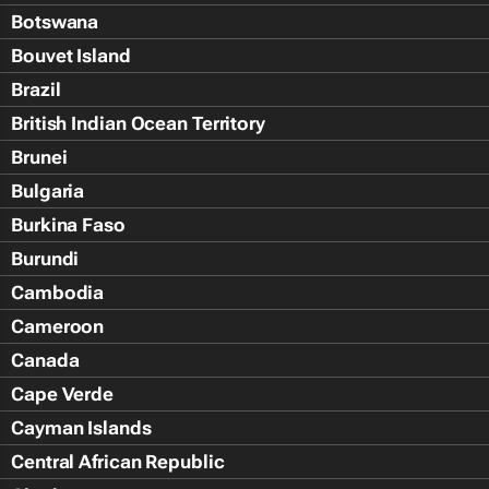
Botswana
Bouvet Island
Brazil
British Indian Ocean Territory
Brunei
Bulgaria
Burkina Faso
Burundi
Cambodia
Cameroon
Canada
Cape Verde
Cayman Islands
Central African Republic