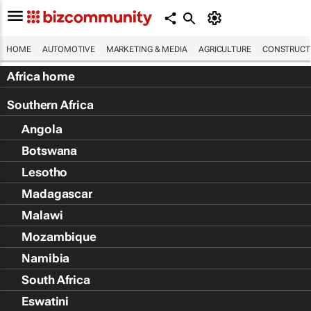
HOME
AUTOMOTIVE
MARKETING & MEDIA
AGRICULTURE
CONSTRUCTI
Africa home
Southern Africa
Angola
Botswana
Lesotho
Madagascar
Malawi
Mozambique
Namibia
South Africa
Eswatini