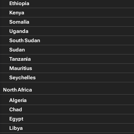
Ethiopia
Kenya
Somalia
Uganda
South Sudan
Sudan
Tanzania
Mauritius
Seychelles
North Africa
Algeria
Chad
Egypt
Libya