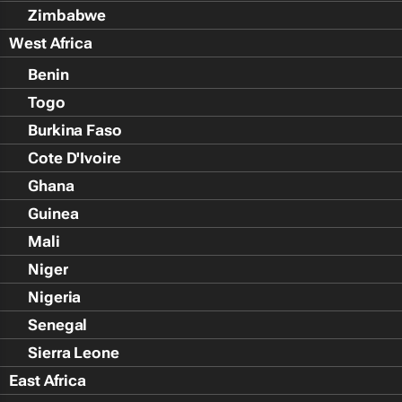
Zimbabwe
West Africa
Benin
Togo
Burkina Faso
Cote D'Ivoire
Ghana
Guinea
Mali
Niger
Nigeria
Senegal
Sierra Leone
East Africa