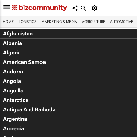
HOME
LOGISTICS
MARKETING & MEDIA
AGRICULTURE
AUTOMOTIVE
Afghanistan
Albania
Algeria
American Samoa
Andorra
Angola
Anguilla
Antarctica
Antigua And Barbuda
Argentina
Armenia