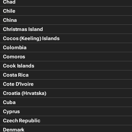
Chad
Chile
China
Christmas Island
Cocos (Keeling) Islands
Colombia
Comoros
Cook Islands
Costa Rica
Cote D'Ivoire
Croatia (Hrvatska)
Cuba
Cyprus
Czech Republic
Denmark