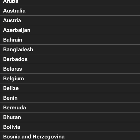
Aruba
Australia
Austria
Azerbaijan
Bahrain
Bangladesh
Barbados
Belarus
Belgium
Belize
Benin
Bermuda
Bhutan
Bolivia
Bosnia and Herzegovina