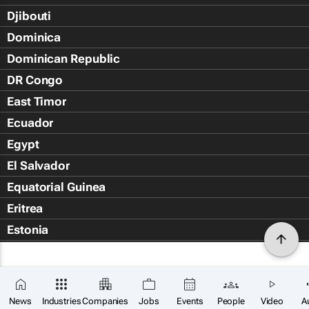
Djibouti
Dominica
Dominican Republic
DR Congo
East Timor
Ecuador
Egypt
El Salvador
Equatorial Guinea
Eritrea
Estonia
Eswatini
Ethiopia
Falkland Islands (Islas Malvin
News
Industries
Companies
Jobs
Events
People
Video
A