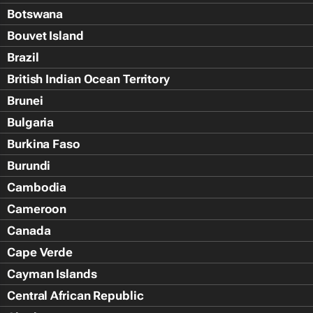
Botswana
Bouvet Island
Brazil
British Indian Ocean Territory
Brunei
Bulgaria
Burkina Faso
Burundi
Cambodia
Cameroon
Canada
Cape Verde
Cayman Islands
Central African Republic