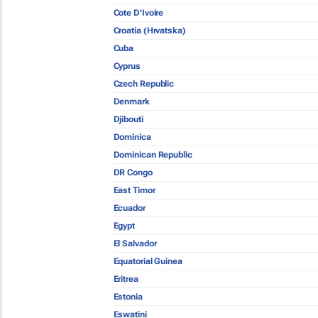
Cote D'Ivoire
Croatia (Hrvatska)
Cuba
Cyprus
Czech Republic
Denmark
Djibouti
Dominica
Dominican Republic
DR Congo
East Timor
Ecuador
Egypt
El Salvador
Equatorial Guinea
Eritrea
Estonia
Eswatini