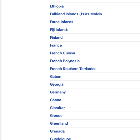
Ethiopia
Falkland Islands (Islas Malvin
Faroe Islands
Fiji Islands
Finland
France
French Guiana
French Polynesia
French Southern Territories
Gabon
Georgia
Germany
Ghana
Gibraltar
Greece
Greenland
Grenada
Guadeloupe