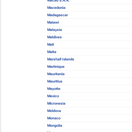
Macau S.A.R.
Macedonia
Madagascar
Malawi
Malaysia
Maldives
Mali
Malta
Marshall Islands
Martinique
Mauritania
Mauritius
Mayotte
Mexico
Micronesia
Moldova
Monaco
Mongolia