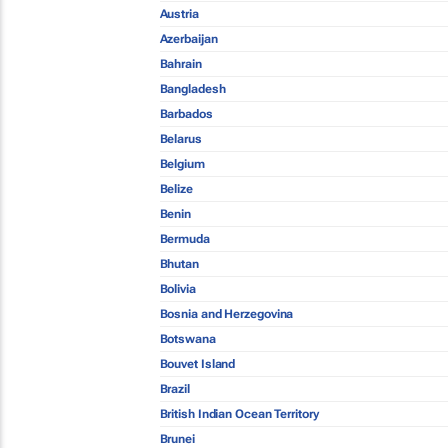
Austria
Azerbaijan
Bahrain
Bangladesh
Barbados
Belarus
Belgium
Belize
Benin
Bermuda
Bhutan
Bolivia
Bosnia and Herzegovina
Botswana
Bouvet Island
Brazil
British Indian Ocean Territory
Brunei