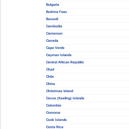
Bulgaria
Burkina Faso
Burundi
Cambodia
Cameroon
Canada
Cape Verde
Cayman Islands
Central African Republic
Chad
Chile
China
Christmas Island
Cocos (Keeling) Islands
Colombia
Comoros
Cook Islands
Costa Rica