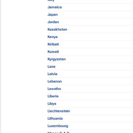
Jamaica
Japan
Jordan
Kazakhstan
Kenya
Kiribati
Kuwait
Kyrgyzstan
Laos
Latvia
Lebanon
Lesotho
Liberia
Libya
Liechtenstein
Lithuania
Luxembourg