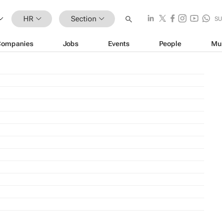
HR
Section
SU
Companies
Jobs
Events
People
Mu