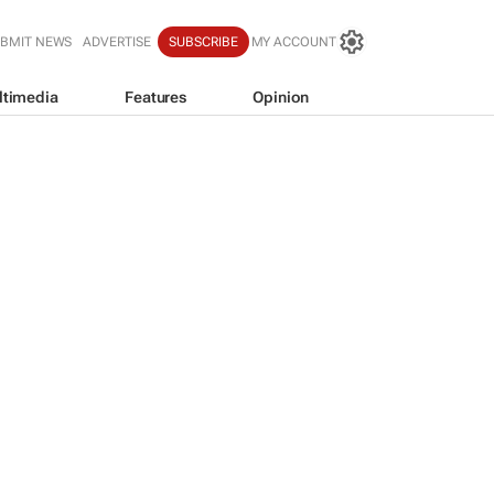
BMIT NEWS
ADVERTISE
SUBSCRIBE
MY ACCOUNT
ltimedia
Features
Opinion