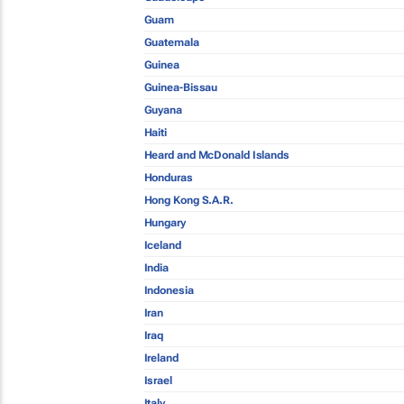
Guam
Guatemala
Guinea
Guinea-Bissau
Guyana
Haiti
Heard and McDonald Islands
Honduras
Hong Kong S.A.R.
Hungary
Iceland
India
Indonesia
Iran
Iraq
Ireland
Israel
Italy