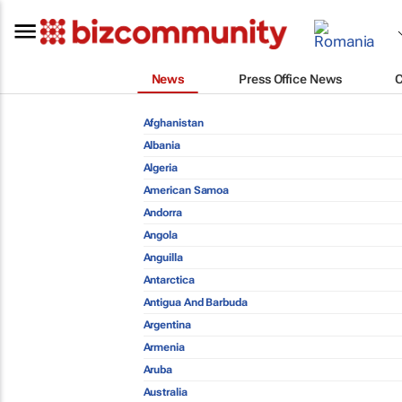
News
Press Office News
Afghanistan
Albania
Algeria
American Samoa
Andorra
Angola
Anguilla
Antarctica
Antigua And Barbuda
Argentina
Armenia
Aruba
Australia