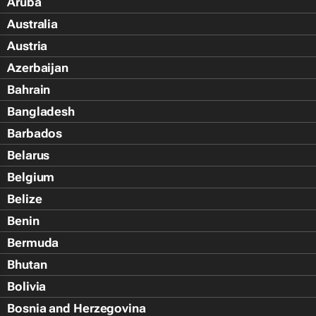
Aruba
Australia
Austria
Azerbaijan
Bahrain
Bangladesh
Barbados
Belarus
Belgium
Belize
Benin
Bermuda
Bhutan
Bolivia
Bosnia and Herzegovina