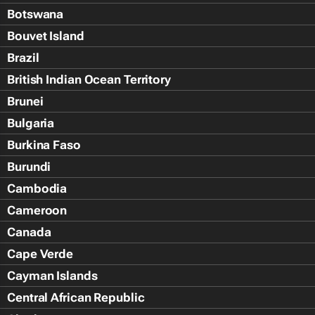
Botswana
Bouvet Island
Brazil
British Indian Ocean Territory
Brunei
Bulgaria
Burkina Faso
Burundi
Cambodia
Cameroon
Canada
Cape Verde
Cayman Islands
Central African Republic