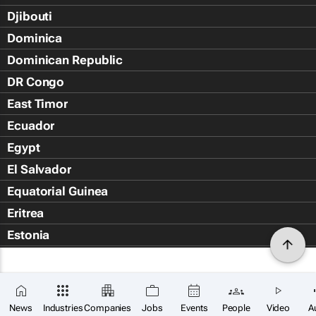
Djibouti
Dominica
Dominican Republic
DR Congo
East Timor
Ecuador
Egypt
El Salvador
Equatorial Guinea
Eritrea
Estonia
Eswatini
Ethiopia
Falkland Islands (Islas Malvin
News
Industries
Companies
Jobs
Events
People
Video
A