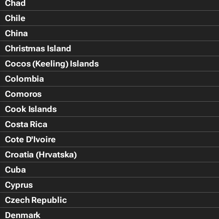
Chad
Chile
China
Christmas Island
Cocos (Keeling) Islands
Colombia
Comoros
Cook Islands
Costa Rica
Cote D'Ivoire
Croatia (Hrvatska)
Cuba
Cyprus
Czech Republic
Denmark