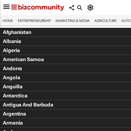
HOME
ENTREPRENEURSHIP
MARKETING & MEDIA
AGRICULTURE
AUTO
Afghanistan
Albania
Algeria
American Samoa
Andorra
Angola
Anguilla
Antarctica
Antigua And Barbuda
Argentina
Armenia