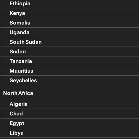
Ethiopia
Kenya
Somalia
Uganda
South Sudan
Sudan
Tanzania
Mauritius
Seychelles
North Africa
Algeria
Chad
Egypt
Libya