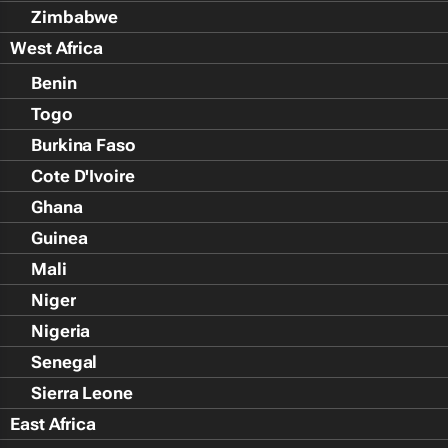
Zimbabwe
West Africa
Benin
Togo
Burkina Faso
Cote D'Ivoire
Ghana
Guinea
Mali
Niger
Nigeria
Senegal
Sierra Leone
East Africa