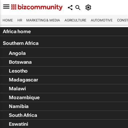
HOME
HR
MARKETING & MEDIA
AGRICULTURE
AUTOMOTIVE
CONST
Africa home
Southern Africa
Angola
Botswana
Lesotho
Madagascar
Malawi
Mozambique
Namibia
South Africa
Eswatini