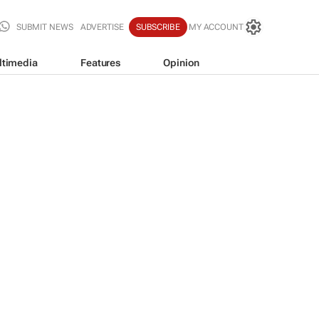
SUBMIT NEWS
ADVERTISE
SUBSCRIBE
MY ACCOUNT
ltimedia
Features
Opinion