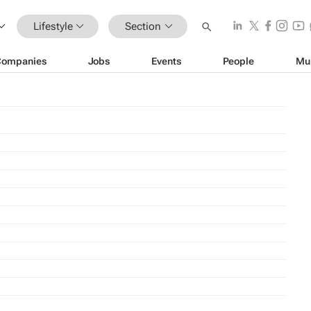
Lifestyle
Section
Companies
Jobs
Events
People
Mu