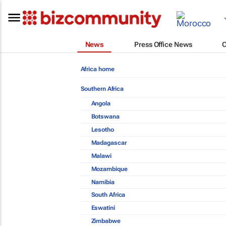
News
Press Office News
Africa home
Southern Africa
Angola
Botswana
Lesotho
Madagascar
Malawi
Mozambique
Namibia
South Africa
Eswatini
Zimbabwe