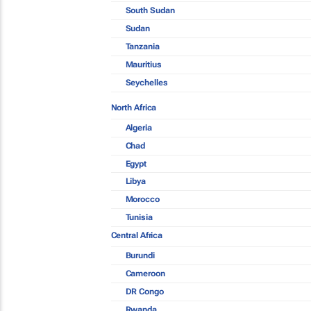
South Sudan
Sudan
Tanzania
Mauritius
Seychelles
North Africa
Algeria
Chad
Egypt
Libya
Morocco
Tunisia
Central Africa
Burundi
Cameroon
DR Congo
Rwanda