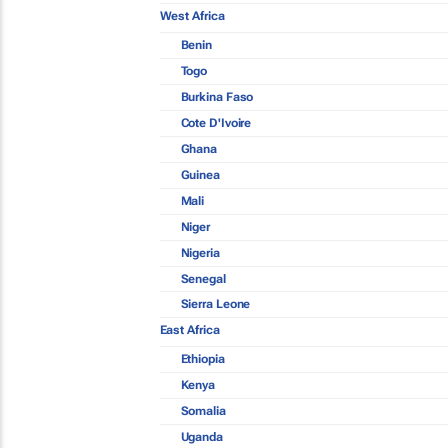
West Africa
Benin
Togo
Burkina Faso
Cote D'Ivoire
Ghana
Guinea
Mali
Niger
Nigeria
Senegal
Sierra Leone
East Africa
Ethiopia
Kenya
Somalia
Uganda