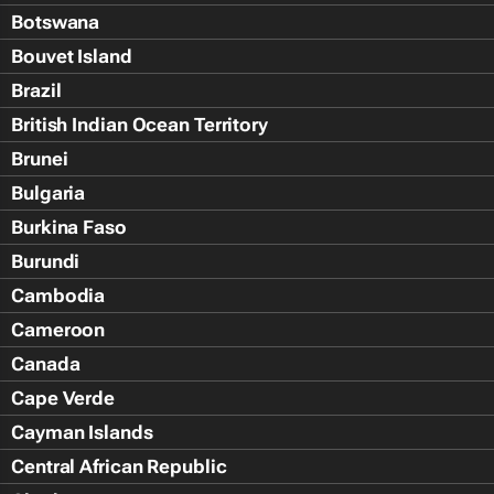
Botswana
Bouvet Island
Brazil
British Indian Ocean Territory
Brunei
Bulgaria
Burkina Faso
Burundi
Cambodia
Cameroon
Canada
Cape Verde
Cayman Islands
Central African Republic