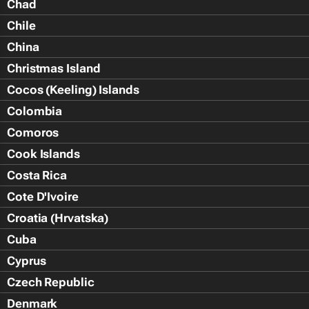
Chad
Chile
China
Christmas Island
Cocos (Keeling) Islands
Colombia
Comoros
Cook Islands
Costa Rica
Cote D'Ivoire
Croatia (Hrvatska)
Cuba
Cyprus
Czech Republic
Denmark