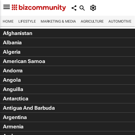
HOME
LIFESTYLE
MARKETING & MEDIA
AGRICULTURE
AUTOMOTIVE
Afghanistan
Albania
Algeria
American Samoa
Andorra
Angola
Anguilla
Antarctica
Antigua And Barbuda
Argentina
Armenia