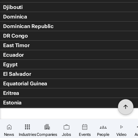
Djibouti
Dominica
Dominican Republic
DR Congo
East Timor
Ecuador
Egypt
El Salvador
Equatorial Guinea
Eritrea
Estonia
Eswatini
Ethiopia
Falkland Islands (Islas Malvin
News
Industries
Companies
Jobs
Events
People
Video
A