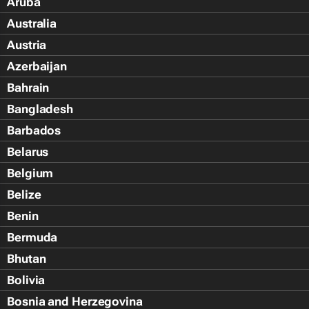
Aruba
Australia
Austria
Azerbaijan
Bahrain
Bangladesh
Barbados
Belarus
Belgium
Belize
Benin
Bermuda
Bhutan
Bolivia
Bosnia and Herzegovina