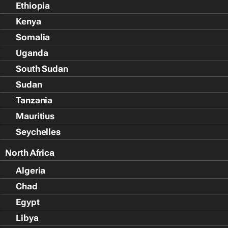
Ethiopia
Kenya
Somalia
Uganda
South Sudan
Sudan
Tanzania
Mauritius
Seychelles
North Africa
Algeria
Chad
Egypt
Libya