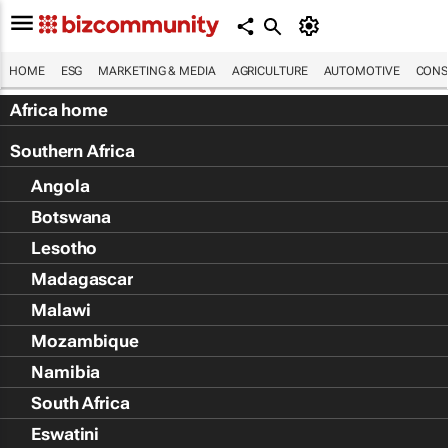
HOME
ESG
MARKETING & MEDIA
AGRICULTURE
AUTOMOTIVE
CONS
Africa home
Southern Africa
Angola
Botswana
Lesotho
Madagascar
Malawi
Mozambique
Namibia
South Africa
Eswatini