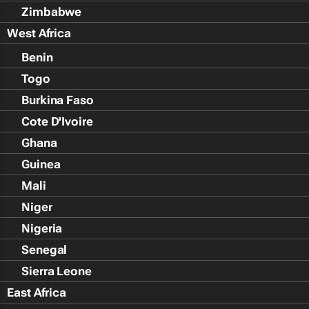
Zimbabwe
West Africa
Benin
Togo
Burkina Faso
Cote D'Ivoire
Ghana
Guinea
Mali
Niger
Nigeria
Senegal
Sierra Leone
East Africa