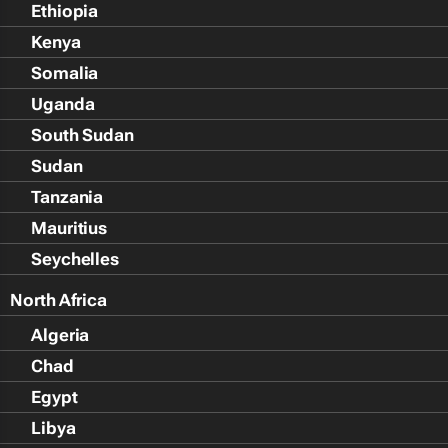
Ethiopia
Kenya
Somalia
Uganda
South Sudan
Sudan
Tanzania
Mauritius
Seychelles
North Africa
Algeria
Chad
Egypt
Libya