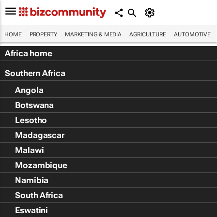
HOME
PROPERTY
MARKETING & MEDIA
AGRICULTURE
AUTOMOTIVE
Africa home
Southern Africa
Angola
Botswana
Lesotho
Madagascar
Malawi
Mozambique
Namibia
South Africa
Eswatini