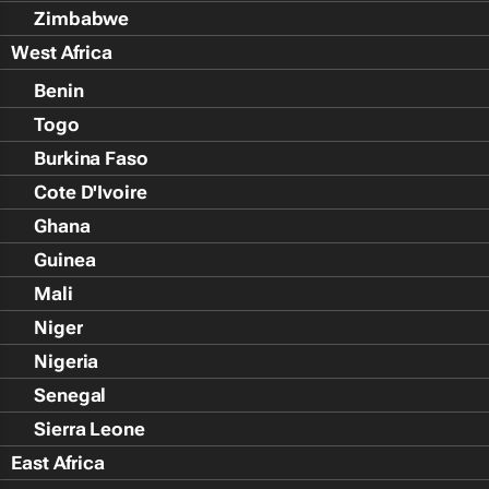
Zimbabwe
West Africa
Benin
Togo
Burkina Faso
Cote D'Ivoire
Ghana
Guinea
Mali
Niger
Nigeria
Senegal
Sierra Leone
East Africa