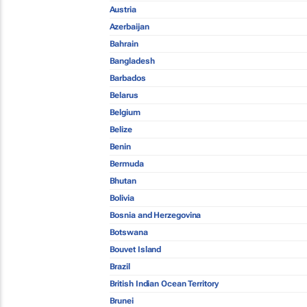
Austria
Azerbaijan
Bahrain
Bangladesh
Barbados
Belarus
Belgium
Belize
Benin
Bermuda
Bhutan
Bolivia
Bosnia and Herzegovina
Botswana
Bouvet Island
Brazil
British Indian Ocean Territory
Brunei