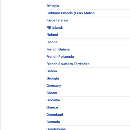
Ethiopia
Falkland Islands (Islas Malvin
Faroe Islands
Fiji Islands
Finland
France
French Guiana
French Polynesia
French Southern Territories
Gabon
Georgia
Germany
Ghana
Gibraltar
Greece
Greenland
Grenada
Guadeloupe