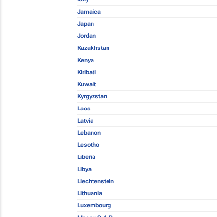
Jamaica
Japan
Jordan
Kazakhstan
Kenya
Kiribati
Kuwait
Kyrgyzstan
Laos
Latvia
Lebanon
Lesotho
Liberia
Libya
Liechtenstein
Lithuania
Luxembourg