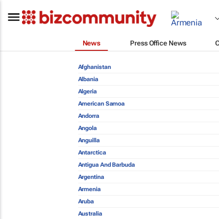
News
Press Office News
Afghanistan
Albania
Algeria
American Samoa
Andorra
Angola
Anguilla
Antarctica
Antigua And Barbuda
Argentina
Armenia
Aruba
Australia