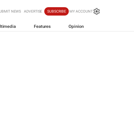
UBMIT NEWS
ADVERTISE
SUBSCRIBE
MY ACCOUNT
ltimedia
Features
Opinion