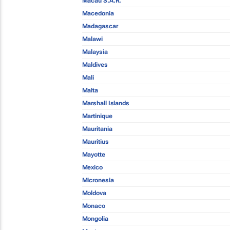
Macau S.A.R.
Macedonia
Madagascar
Malawi
Malaysia
Maldives
Mali
Malta
Marshall Islands
Martinique
Mauritania
Mauritius
Mayotte
Mexico
Micronesia
Moldova
Monaco
Mongolia