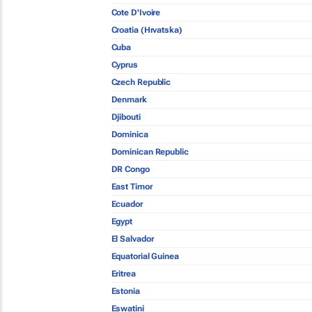
Cote D'Ivoire
Croatia (Hrvatska)
Cuba
Cyprus
Czech Republic
Denmark
Djibouti
Dominica
Dominican Republic
DR Congo
East Timor
Ecuador
Egypt
El Salvador
Equatorial Guinea
Eritrea
Estonia
Eswatini