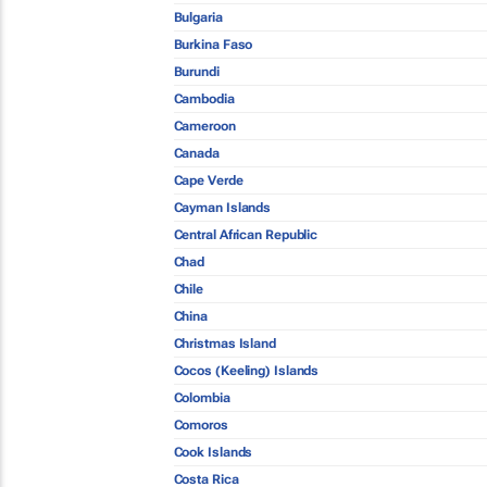
Bulgaria
Burkina Faso
Burundi
Cambodia
Cameroon
Canada
Cape Verde
Cayman Islands
Central African Republic
Chad
Chile
China
Christmas Island
Cocos (Keeling) Islands
Colombia
Comoros
Cook Islands
Costa Rica