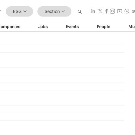
ESG
Section
S
Companies
Jobs
Events
People
Mu