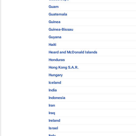
Guam
Guatemala
Guinea
Guinea-Bissau
Guyana
Haiti
Heard and McDonald Islands
Honduras
Hong Kong S.A.R.
Hungary
Iceland
India
Indonesia
Iran
Iraq
Ireland
Israel
Italy