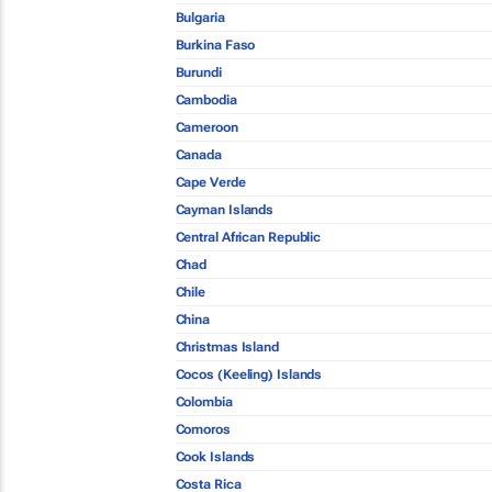
Bulgaria
Burkina Faso
Burundi
Cambodia
Cameroon
Canada
Cape Verde
Cayman Islands
Central African Republic
Chad
Chile
China
Christmas Island
Cocos (Keeling) Islands
Colombia
Comoros
Cook Islands
Costa Rica