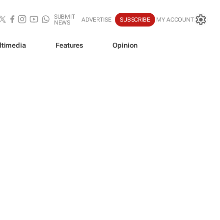
SUBMIT
ADVERTISE
SUBSCRIBE
MY ACCOUNT
NEWS
ltimedia
Features
Opinion