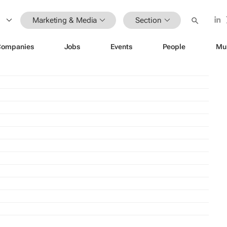
Marketing & Media
Section
Companies
Jobs
Events
People
Mu