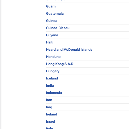
Guam
Guatemala
Guinea
Guinea-Bissau
Guyana
Haiti
Heard and McDonald Islands
Honduras
Hong Kong S.A.R.
Hungary
Iceland
India
Indonesia
Iran
Iraq
Ireland
Israel
Italy