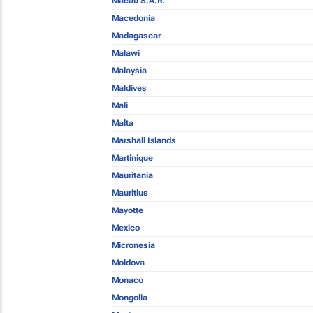
Macau S.A.R.
Macedonia
Madagascar
Malawi
Malaysia
Maldives
Mali
Malta
Marshall Islands
Martinique
Mauritania
Mauritius
Mayotte
Mexico
Micronesia
Moldova
Monaco
Mongolia