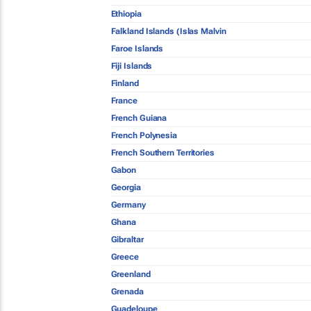
Ethiopia
Falkland Islands (Islas Malvin
Faroe Islands
Fiji Islands
Finland
France
French Guiana
French Polynesia
French Southern Territories
Gabon
Georgia
Germany
Ghana
Gibraltar
Greece
Greenland
Grenada
Guadeloupe