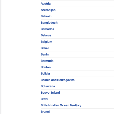
Austria
Azerbaijan
Bahrain
Bangladesh
Barbados
Belarus
Belgium
Belize
Benin
Bermuda
Bhutan
Bolivia
Bosnia and Herzegovina
Botswana
Bouvet Island
Brazil
British Indian Ocean Territory
Brunei