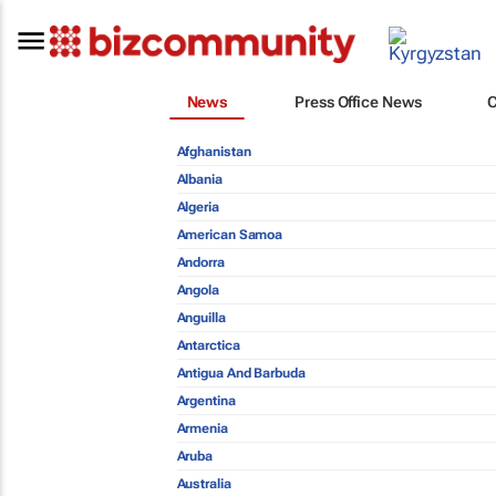
News
Press Office News
Afghanistan
Albania
Algeria
American Samoa
Andorra
Angola
Anguilla
Antarctica
Antigua And Barbuda
Argentina
Armenia
Aruba
Australia