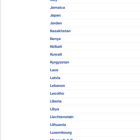
Jamaica
Japan
Jordan
Kazakhstan
Kenya
Kiribati
Kuwait
Kyrgyzstan
Laos
Latvia
Lebanon
Lesotho
Liberia
Libya
Liechtenstein
Lithuania
Luxembourg