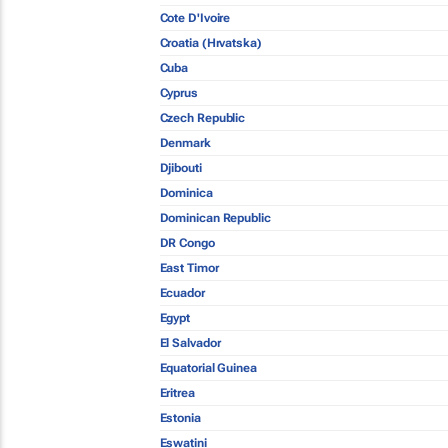
Cote D'Ivoire
Croatia (Hrvatska)
Cuba
Cyprus
Czech Republic
Denmark
Djibouti
Dominica
Dominican Republic
DR Congo
East Timor
Ecuador
Egypt
El Salvador
Equatorial Guinea
Eritrea
Estonia
Eswatini