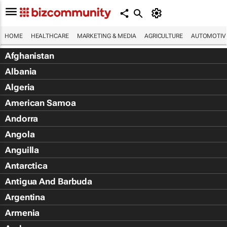
HOME
HEALTHCARE
MARKETING & MEDIA
AGRICULTURE
AUTOMOTIV
Afghanistan
Albania
Algeria
American Samoa
Andorra
Angola
Anguilla
Antarctica
Antigua And Barbuda
Argentina
Armenia