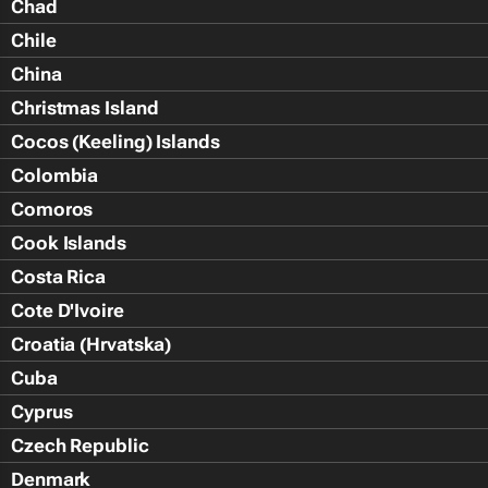
Chad
Chile
China
Christmas Island
Cocos (Keeling) Islands
Colombia
Comoros
Cook Islands
Costa Rica
Cote D'Ivoire
Croatia (Hrvatska)
Cuba
Cyprus
Czech Republic
Denmark