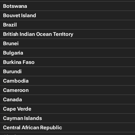
Botswana
Bouvet Island
Brazil
British Indian Ocean Territory
Brunei
Bulgaria
Burkina Faso
Burundi
Cambodia
Cameroon
Canada
Cape Verde
Cayman Islands
Central African Republic