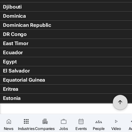
Djibouti
Dominica
Dominican Republic
DR Congo
East Timor
Ecuador
Egypt
El Salvador
Equatorial Guinea
Eritrea
Estonia
Eswatini
Ethiopia
Falkland Islands (Islas Malvin
News
Industries
Companies
Jobs
Events
People
Video
A