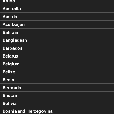
Aruba
Australia
Austria
Azerbaijan
Bahrain
Bangladesh
Barbados
Belarus
Belgium
Belize
Benin
Bermuda
Bhutan
Bolivia
Bosnia and Herzegovina