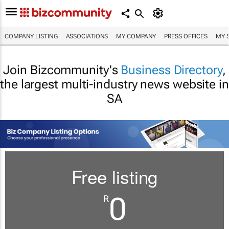
COMPANY LISTING
ASSOCIATIONS
MY COMPANY
PRESS OFFICES
MY 
Join Bizcommunity's
Business Directory
,
the largest multi-industry news website in
SA
Free listing
0
R