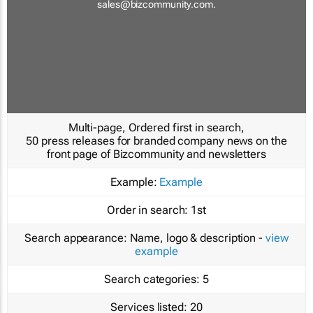
sales@bizcommunity.com
.
Multi-page, Ordered first in search,
50 press releases for branded company news on the
front page of Bizcommunity and newsletters
Example:
Example
Order in search:
1st
Search appearance:
Name, logo & description -
view
example
Search categories:
5
Services listed:
20