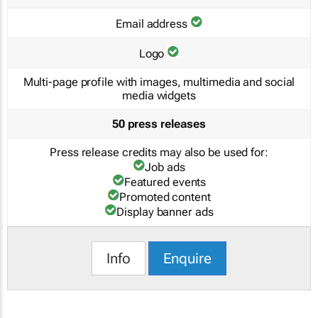
Email address
Logo
Multi-page profile with images, multimedia and social
media widgets
50 press releases
Press release credits may also be used for:
Job ads
Featured events
Promoted content
Display banner ads
Info
Enquire