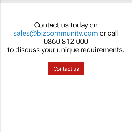
Contact us today on
sales@bizcommunity.com
or call
0860 812 000
to discuss your unique requirements.
Contact us