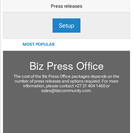
Press releases
Setup
MOST POPULAR
Biz Press Office
The cost of the Biz Press Office packages depends on the
number of press releases and options required. For more
information, please contact +27 21 404 1460 or
sales@bizcommunity.com
.