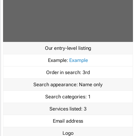
Our entry-level listing
Example:
Example
Order in search:
3rd
Search appearance:
Name only
Search categories:
1
Services listed:
3
Email address
Logo