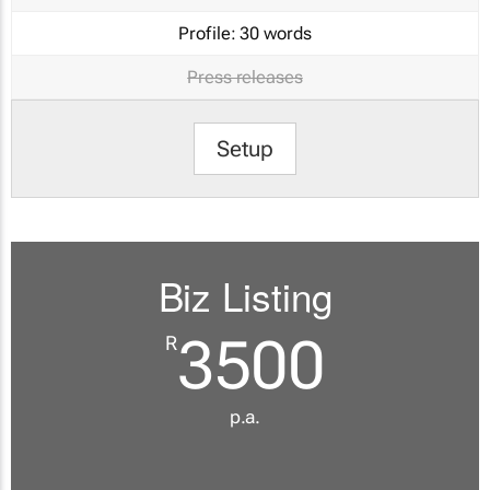
Profile:
30 words
Press releases
Setup
Biz Listing
3500
R
p.a.