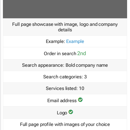
Full page showcase with image, logo and company
details
Example:
Example
2nd
Order in search
Search appearance:
Bold company name
Search categories:
3
Services listed:
10
Email address
Logo
Full page profile with images of your choice