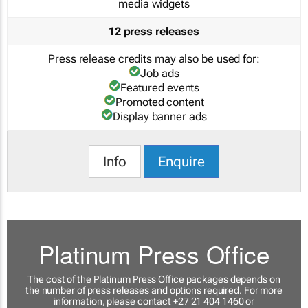
media widgets
12 press releases
Press release credits may also be used for:
Job ads
Featured events
Promoted content
Display banner ads
Info
Enquire
Platinum Press Office
The cost of the Platinum Press Office packages depends on
the number of press releases and options required. For more
information, please contact +27 21 404 1460 or