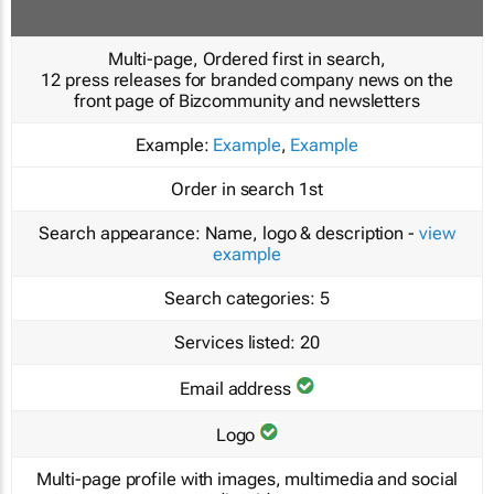
Multi-page, Ordered first in search,
12 press releases for branded company news on the
front page of Bizcommunity and newsletters
Example:
Example
,
Example
Order in search
1st
Search appearance:
Name, logo & description -
view
example
Search categories:
5
Services listed:
20
Email address
Logo
Multi-page profile with images, multimedia and social