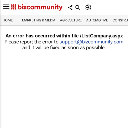
HOME
MARKETING & MEDIA
AGRICULTURE
AUTOMOTIVE
CONSTRU
An error has occurred within file /ListCompany.aspx
Please report the error to
support@bizcommunity.com
and it will be fixed as soon as possible.