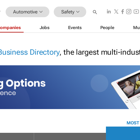
Automotive
Safety
ompanies
Jobs
Events
People
Mu
Business Directory
, the largest multi-indu
MOST