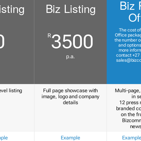
Biz 
isting
Biz Listing
Of
The cost of
0
3500
R
Office packa
the number of
and options
more inform
contact +27 
p.a.
sales@bizc
vel listing
Full page showcase with
Multi-page,
image, logo and company
in s
details
12 press 
branded c
on the fr
Bizcomm
news
ple
Example
Exampl