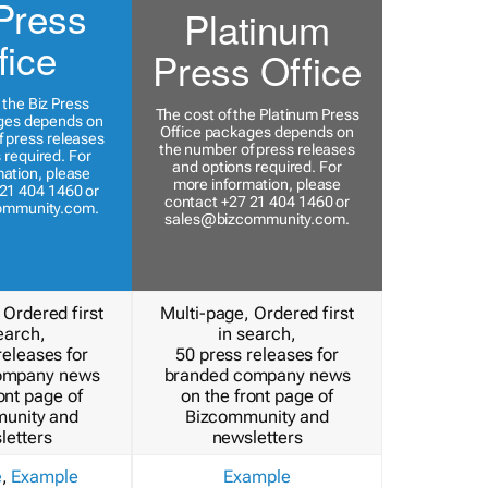
Press
Platinum
fice
Press Office
 the Biz Press
The cost of the Platinum Press
ges depends on
Office packages depends on
 press releases
the number of press releases
 required. For
and options required. For
ation, please
more information, please
21 404 1460 or
contact +27 21 404 1460 or
ommunity.com
.
sales@bizcommunity.com
.
 Ordered first
Multi-page, Ordered first
earch,
in search,
releases for
50 press releases for
ompany news
branded company news
ont page of
on the front page of
unity and
Bizcommunity and
letters
newsletters
e
,
Example
Example