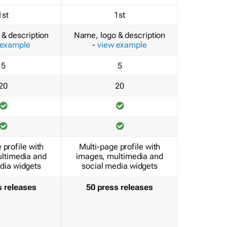
1st
1st
& description
Name, logo & description
 example
-
view example
5
5
20
20
 profile with
Multi-page profile with
ltimedia and
images, multimedia and
dia widgets
social media widgets
s releases
50 press releases