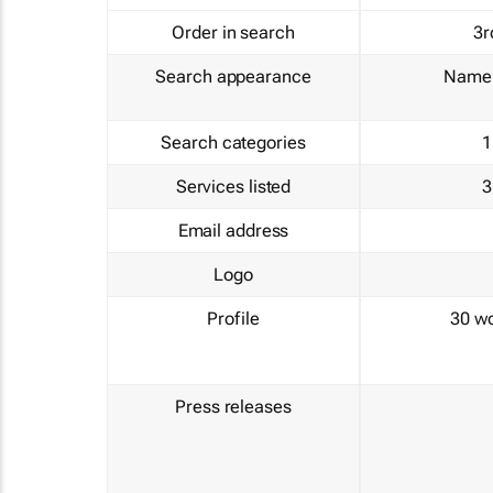
Order in search
3r
Search appearance
Name 
Search categories
1
Services listed
3
Email address
Logo
Profile
30 w
Press releases