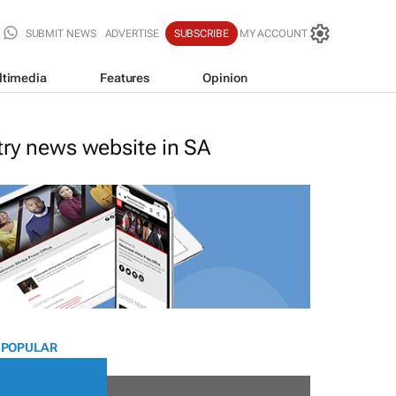
SUBMIT NEWS
ADVERTISE
SUBSCRIBE
MY ACCOUNT
ltimedia
Features
Opinion
stry news website in SA
 POPULAR