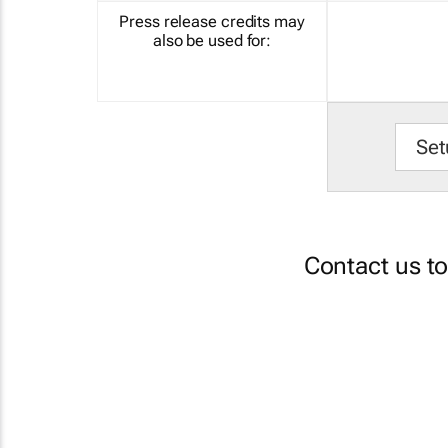
Press release credits may
also be used for:
Set
Contact us t