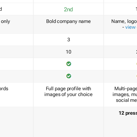
d
2nd
only
Bold company name
Name, logo 
-
view
3
10
ords
Full page profile with
Multi-page
images of your choice
images, mu
social me
12 pres