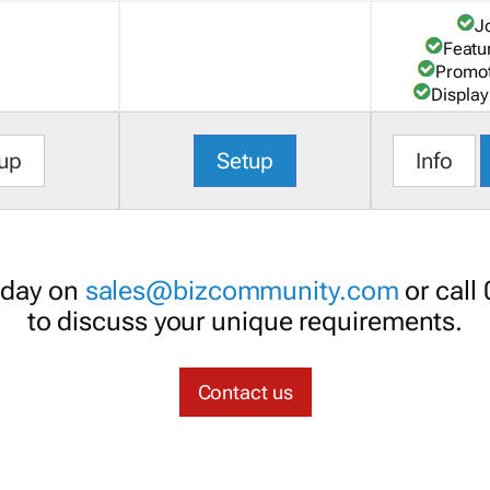
J
Featu
Promot
Display
up
Setup
Info
oday on
sales@bizcommunity.com
or call
to discuss your unique requirements.
Contact us