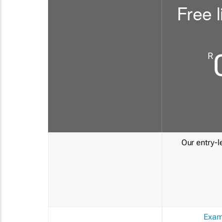
Free l
R
Our entry-le
Exam