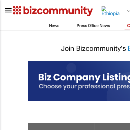
News
Press Office News
C
Join Bizcommunity's