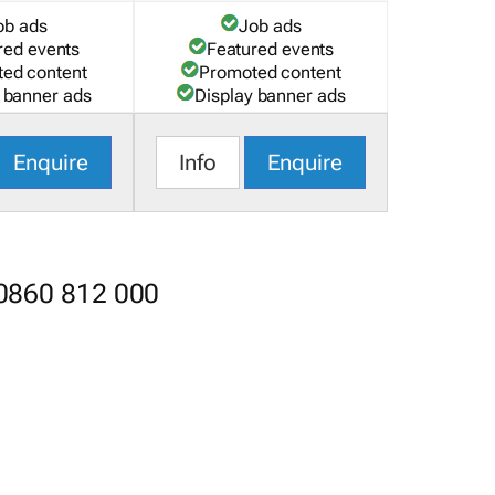
ob ads
Job ads
red events
Featured events
ed content
Promoted content
 banner ads
Display banner ads
Enquire
Info
Enquire
 0860 812 000