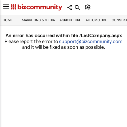
HOME
MARKETING & MEDIA
AGRICULTURE
AUTOMOTIVE
CONSTRU
An error has occurred within file /ListCompany.aspx
Please report the error to
support@bizcommunity.com
and it will be fixed as soon as possible.