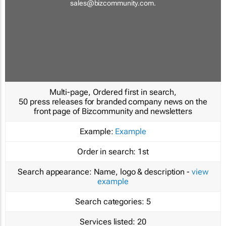
sales@bizcommunity.com
.
Multi-page, Ordered first in search,
50 press releases for branded company news on the
front page of Bizcommunity and newsletters
Example:
Example
Order in search:
1st
Search appearance:
Name, logo & description -
view
example
Search categories:
5
Services listed:
20