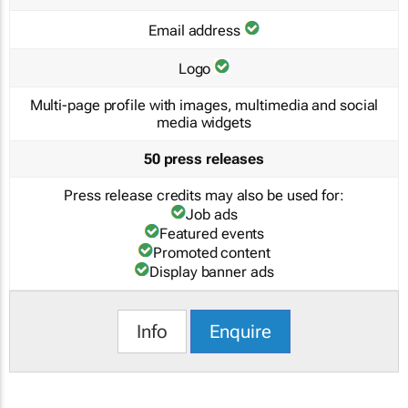
Email address
Logo
Multi-page profile with images, multimedia and social
media widgets
50 press releases
Press release credits may also be used for:
Job ads
Featured events
Promoted content
Display banner ads
Info
Enquire