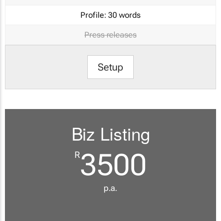
Profile:
30 words
Press releases
Setup
Biz Listing
3500
R
p.a.