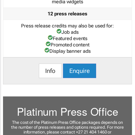
media widgets
12 press releases
Press release credits may also be used for:
Job ads
Featured events
Promoted content
Display banner ads
Info
Enquire
Platinum Press Office
The cost of the Platinum Press Office packages depends on
the number of press releases and options required. For more
information, please contact +27 21 404 1460 or