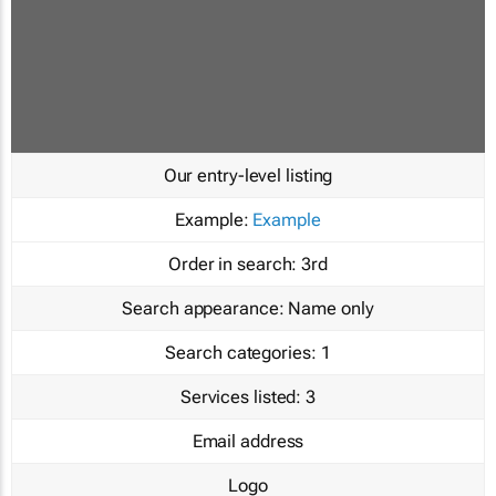
Our entry-level listing
Example:
Example
Order in search:
3rd
Search appearance:
Name only
Search categories:
1
Services listed:
3
Email address
Logo