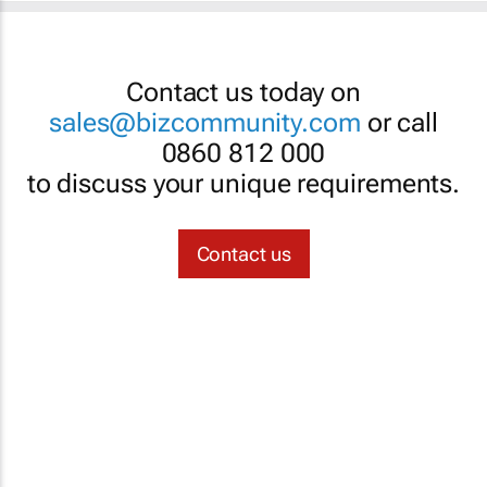
Contact us today on
sales@bizcommunity.com
or call
0860 812 000
to discuss your unique requirements.
Contact us