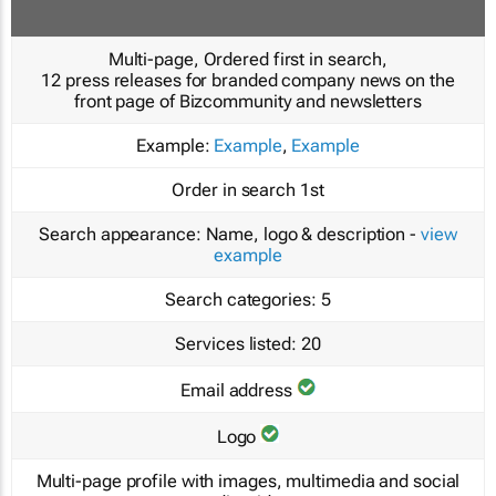
Multi-page, Ordered first in search,
12 press releases for branded company news on the
front page of Bizcommunity and newsletters
Example:
Example
,
Example
Order in search
1st
Search appearance:
Name, logo & description -
view
example
Search categories:
5
Services listed:
20
Email address
Logo
Multi-page profile with images, multimedia and social