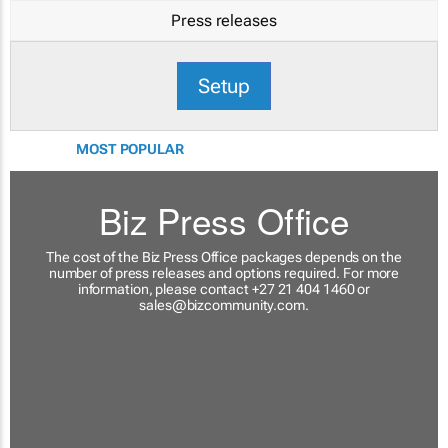
Press releases
Setup
MOST POPULAR
Biz Press Office
The cost of the Biz Press Office packages depends on the
number of press releases and options required. For more
information, please contact +27 21 404 1460 or
sales@bizcommunity.com
.