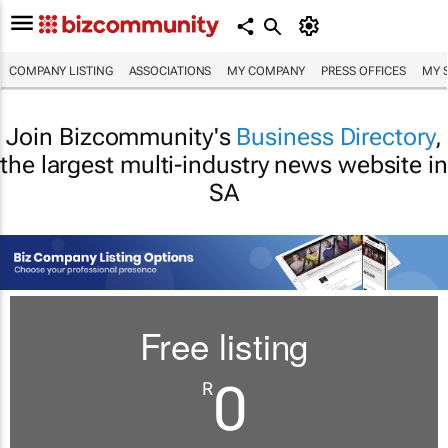
COMPANY LISTING
ASSOCIATIONS
MY COMPANY
PRESS OFFICES
MY 
Join Bizcommunity's
Business Directory
,
the largest multi-industry news website in
SA
Free listing
0
R