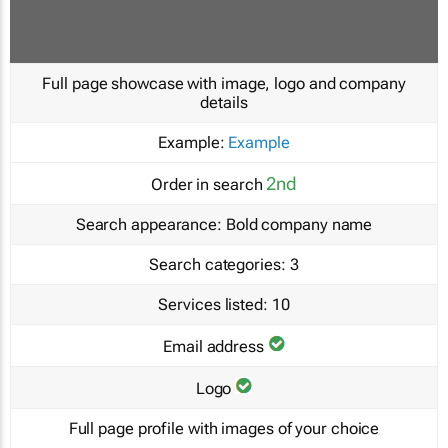
Full page showcase with image, logo and company
details
Example:
Example
2nd
Order in search
Search appearance:
Bold company name
Search categories:
3
Services listed:
10
Email address
Logo
Full page profile with images of your choice