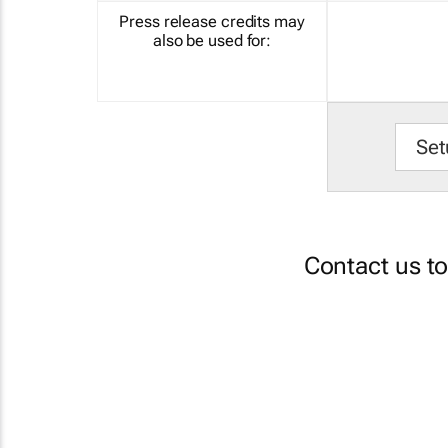
Press release credits may
also be used for:
Set
Contact us t