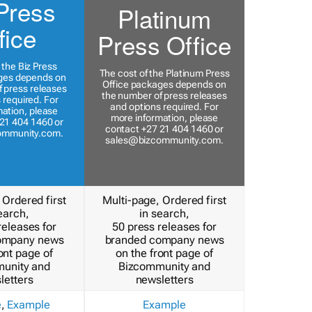
Press
Platinum
fice
Press Office
 the Biz Press
The cost of the Platinum Press
ges depends on
Office packages depends on
 press releases
the number of press releases
 required. For
and options required. For
ation, please
more information, please
21 404 1460 or
contact +27 21 404 1460 or
ommunity.com
.
sales@bizcommunity.com
.
 Ordered first
Multi-page, Ordered first
earch,
in search,
releases for
50 press releases for
ompany news
branded company news
ont page of
on the front page of
unity and
Bizcommunity and
letters
newsletters
e
,
Example
Example