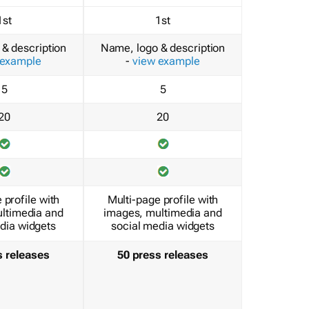
1st
1st
& description
Name, logo & description
 example
-
view example
5
5
20
20
 profile with
Multi-page profile with
ltimedia and
images, multimedia and
dia widgets
social media widgets
s releases
50 press releases