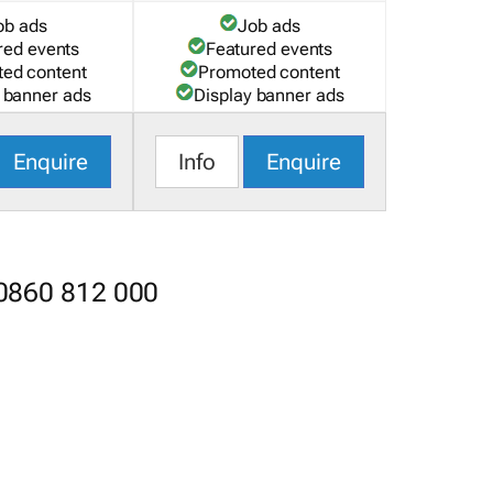
ob ads
Job ads
red events
Featured events
ed content
Promoted content
 banner ads
Display banner ads
Enquire
Info
Enquire
 0860 812 000