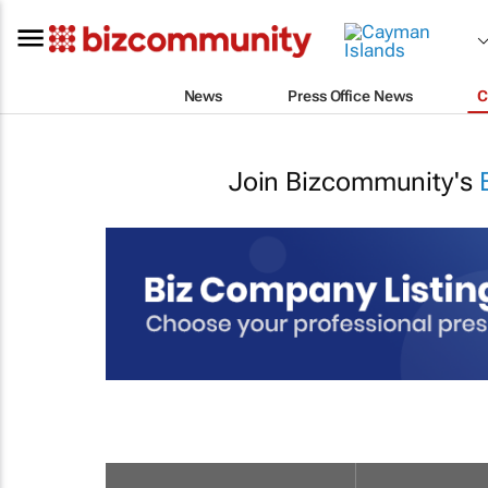
News
Press Office News
C
Join Bizcommunity's