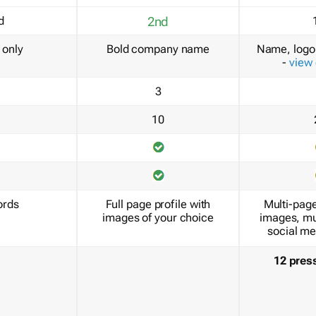
d
2nd
only
Bold company name
Name, logo 
-
view
3
10
ords
Full page profile with
Multi-page
images of your choice
images, mu
social me
12 pres