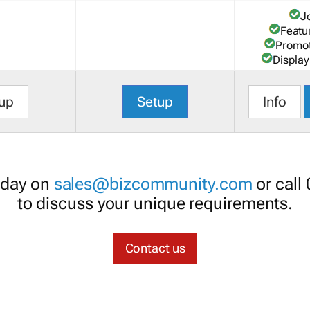
J
Featu
Promot
Display
up
Setup
Info
oday on
sales@bizcommunity.com
or call
to discuss your unique requirements.
Contact us