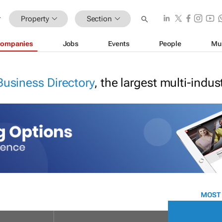
Property
Section
ompanies
Jobs
Events
People
Mu
Business Directory
, the largest multi-indu
MOST