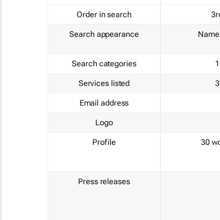
Order in search
3r
Search appearance
Name 
Search categories
1
Services listed
3
Email address
Logo
Profile
30 w
Press releases