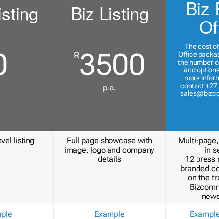
Biz 
isting
Biz Listing
Of
The cost of
0
3500
R
Office packa
the number of
and options
more inform
contact +27 
p.a.
sales@bizc
vel listing
Full page showcase with
Multi-page,
image, logo and company
in s
details
12 press 
branded c
on the fr
Bizcomm
news
ple
Example
Exampl