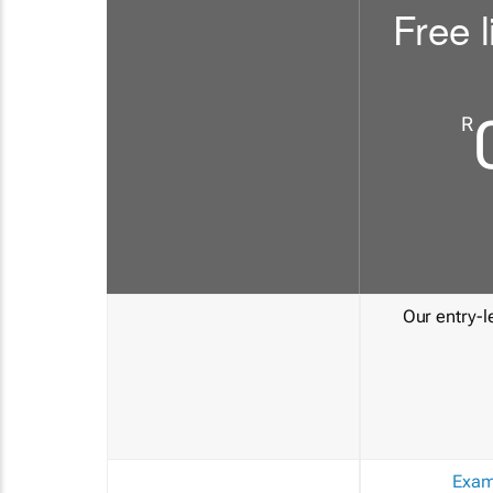
Free l
R
Our entry-le
Exam