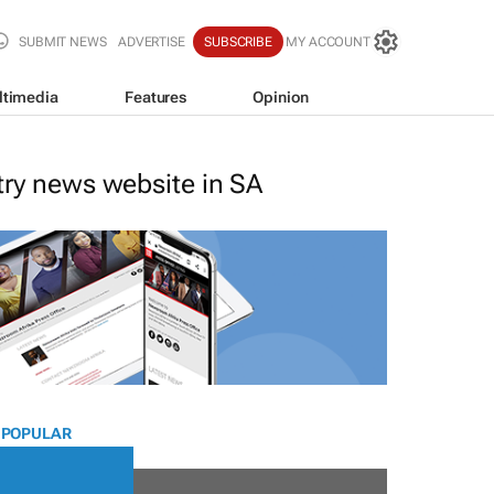
SUBMIT NEWS
ADVERTISE
SUBSCRIBE
MY ACCOUNT
ltimedia
Features
Opinion
stry news website in SA
 POPULAR