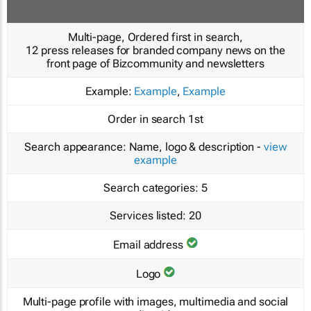
Multi-page, Ordered first in search,
12 press releases for branded company news on the
front page of Bizcommunity and newsletters
Example:
Example
,
Example
Order in search
1st
Search appearance:
Name, logo & description -
view
example
Search categories:
5
Services listed:
20
Email address
Logo
Multi-page profile with images, multimedia and social