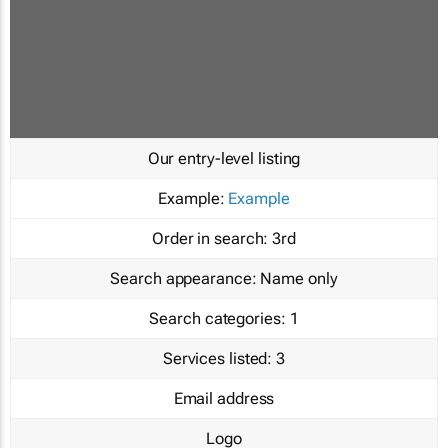
Our entry-level listing
Example:
Example
Order in search:
3rd
Search appearance:
Name only
Search categories:
1
Services listed:
3
Email address
Logo