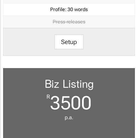
Profile:
30 words
Press releases
Setup
Biz Listing
3500
R
p.a.