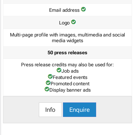
Email address
Logo
Multi-page profile with images, multimedia and social
media widgets
50 press releases
Press release credits may also be used for:
Job ads
Featured events
Promoted content
Display banner ads
Info
Enquire