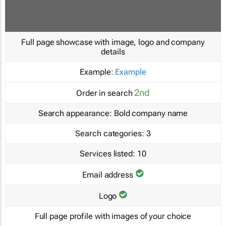
Full page showcase with image, logo and company
details
Example:
Example
2nd
Order in search
Search appearance:
Bold company name
Search categories:
3
Services listed:
10
Email address
Logo
Full page profile with images of your choice