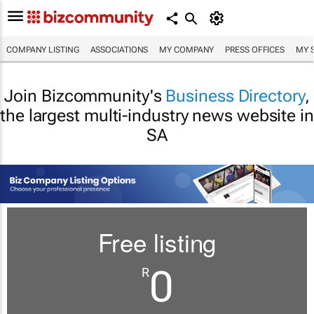
COMPANY LISTING
ASSOCIATIONS
MY COMPANY
PRESS OFFICES
MY 
Join Bizcommunity's
Business Directory
,
the largest multi-industry news website in
SA
Free listing
0
R