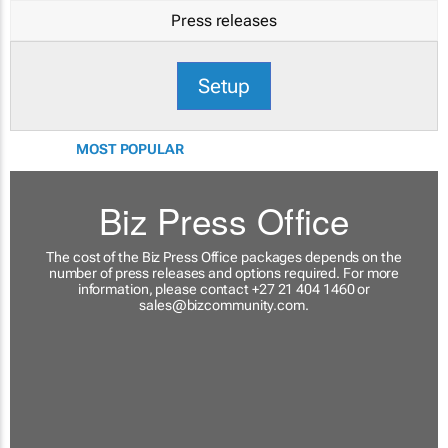
Press releases
Setup
MOST POPULAR
Biz Press Office
The cost of the Biz Press Office packages depends on the
number of press releases and options required. For more
information, please contact +27 21 404 1460 or
sales@bizcommunity.com
.