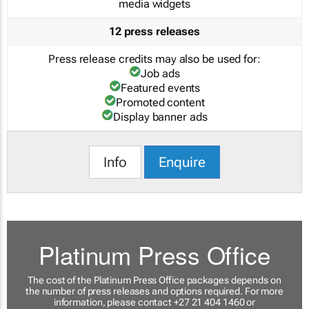
media widgets
12 press releases
Press release credits may also be used for:
Job ads
Featured events
Promoted content
Display banner ads
Info
Enquire
Platinum Press Office
The cost of the Platinum Press Office packages depends on
the number of press releases and options required. For more
information, please contact +27 21 404 1460 or