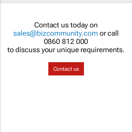
Contact us today on
sales@bizcommunity.com
or call
0860 812 000
to discuss your unique requirements.
Contact us