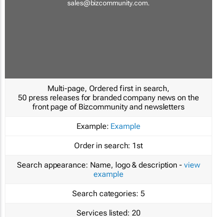
sales@bizcommunity.com
.
Multi-page, Ordered first in search,
50 press releases for branded company news on the
front page of Bizcommunity and newsletters
Example:
Example
Order in search:
1st
Search appearance:
Name, logo & description -
view
example
Search categories:
5
Services listed:
20