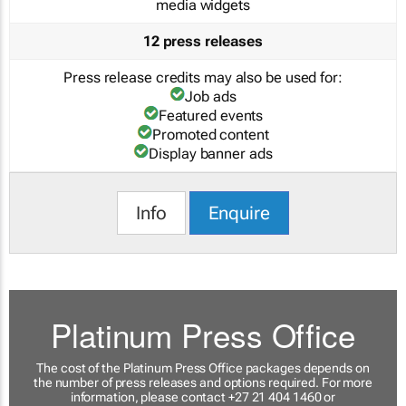
media widgets
12 press releases
Press release credits may also be used for:
Job ads
Featured events
Promoted content
Display banner ads
Info
Enquire
Platinum Press Office
The cost of the Platinum Press Office packages depends on
the number of press releases and options required. For more
information, please contact +27 21 404 1460 or