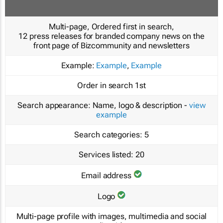
Multi-page, Ordered first in search,
12 press releases for branded company news on the
front page of Bizcommunity and newsletters
Example:
Example
,
Example
Order in search
1st
Search appearance:
Name, logo & description -
view
example
Search categories:
5
Services listed:
20
Email address
Logo
Multi-page profile with images, multimedia and social