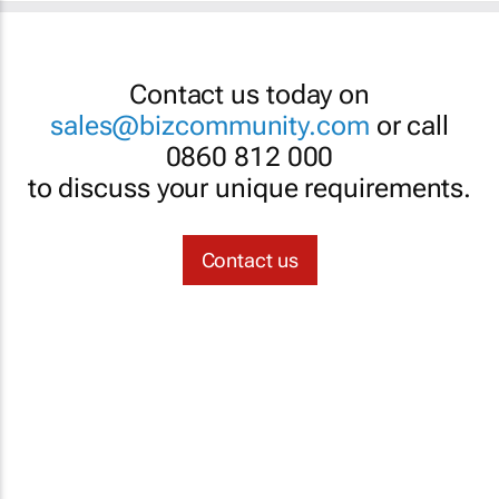
Contact us today on
sales@bizcommunity.com
or call
0860 812 000
to discuss your unique requirements.
Contact us