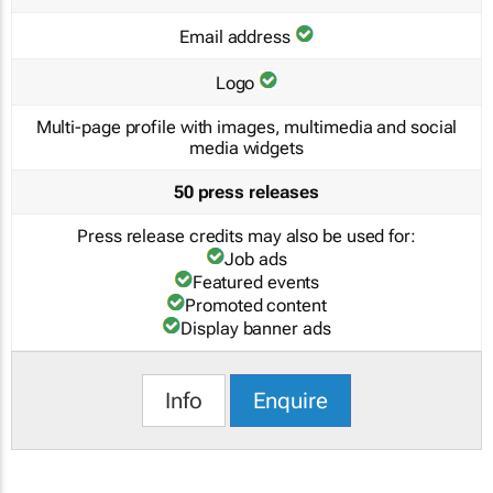
Email address
Logo
Multi-page profile with images, multimedia and social
media widgets
50 press releases
Press release credits may also be used for:
Job ads
Featured events
Promoted content
Display banner ads
Info
Enquire