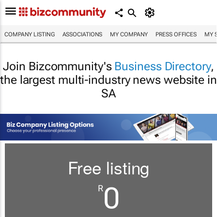
COMPANY LISTING
ASSOCIATIONS
MY COMPANY
PRESS OFFICES
MY 
Join Bizcommunity's
Business Directory
,
the largest multi-industry news website in
SA
Free listing
0
R