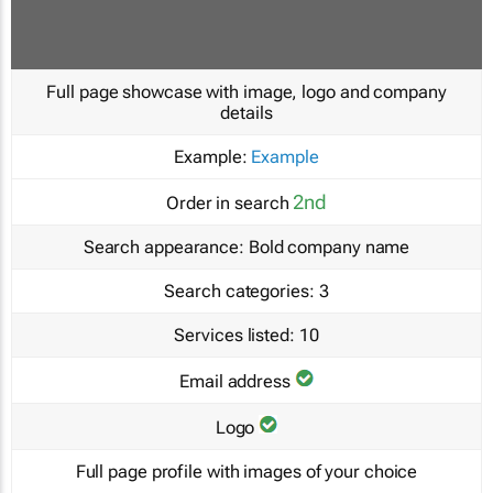
Full page showcase with image, logo and company
details
Example:
Example
2nd
Order in search
Search appearance:
Bold company name
Search categories:
3
Services listed:
10
Email address
Logo
Full page profile with images of your choice