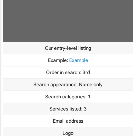
Our entry-level listing
Example:
Example
Order in search:
3rd
Search appearance:
Name only
Search categories:
1
Services listed:
3
Email address
Logo