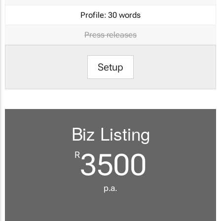
Profile:
30 words
Press releases
Setup
Biz Listing
3500
R
p.a.