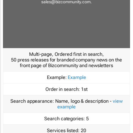
sales@bizcommunity.com
.
Multi-page, Ordered first in search,
50 press releases for branded company news on the
front page of Bizcommunity and newsletters
Example:
Example
Order in search:
1st
Search appearance:
Name, logo & description -
view
example
Search categories:
5
Services listed:
20