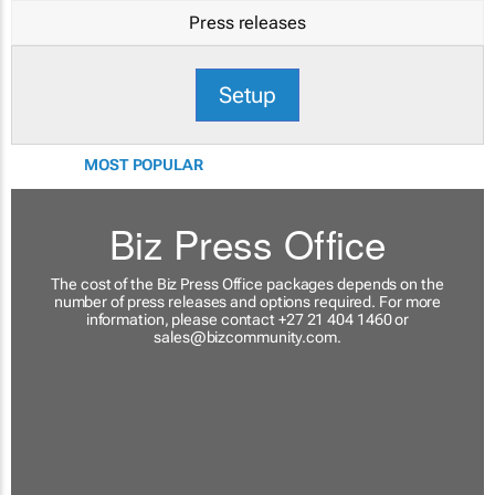
Press releases
Setup
MOST POPULAR
Biz Press Office
The cost of the Biz Press Office packages depends on the
number of press releases and options required. For more
information, please contact +27 21 404 1460 or
sales@bizcommunity.com
.