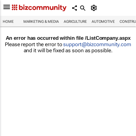
HOME
MARKETING & MEDIA
AGRICULTURE
AUTOMOTIVE
CONSTRU
An error has occurred within file /ListCompany.aspx
Please report the error to
support@bizcommunity.com
and it will be fixed as soon as possible.