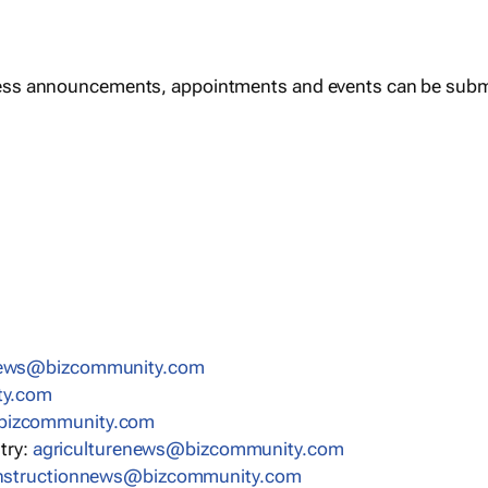
ess announcements, appointments and events can be subm
news@bizcommunity.com
ty.com
bizcommunity.com
stry:
agriculturenews@bizcommunity.com
nstructionnews@bizcommunity.com