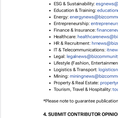
ESG & Sustainability:
esgnews@
Education & Training:
educatio
Energy:
energynews@bizcommu
Entrepreneurship:
entrepreneu
Finance & Insurance:
financen
Healthcare:
healthcarenews@b
HR & Recruitment:
hrnews@biz
IT & Telecommunications:
itne
Legal:
legalnews@bizcommunit
Lifestyle (Fashion, Entertainmen
Logistics & Transport:
logistic
Mining:
miningnews@bizcommu
Property & Real Estate:
propert
Tourism, Travel & Hospitality:
to
*Please note to guarantee publication
4. SUBMIT CONTRIBUTOR OPINI