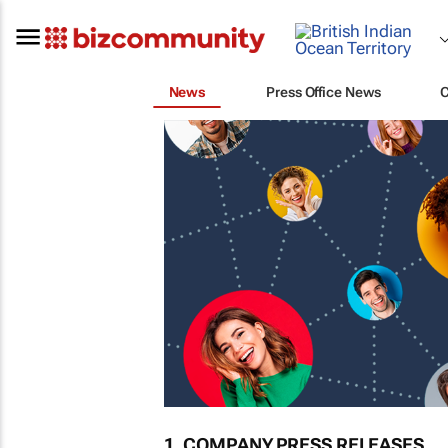
News
Press Office News
1. COMPANY PRESS RELEASES