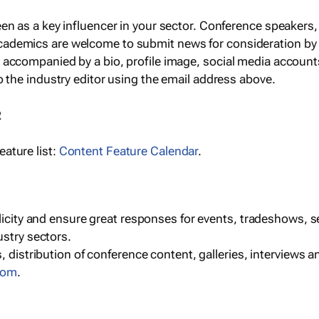
een as a key influencer in your sector. Conference speaker
cademics are welcome to submit news for consideration by
e accompanied by a bio, profile image, social media accoun
o the industry editor using the email address above.
R
ature list:
Content Feature Calendar
.
blicity and ensure great responses for events, tradeshows, 
ustry sectors.
, distribution of conference content, galleries, interviews 
com
.