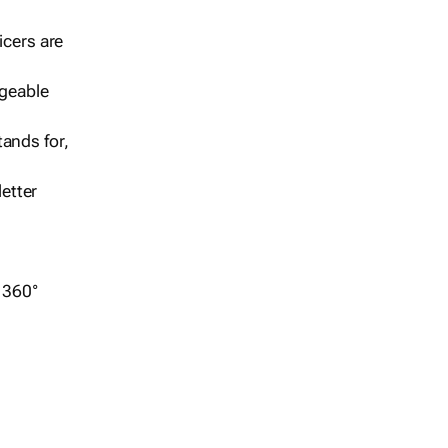
icers are
geable
ands for,
etter
r 360°