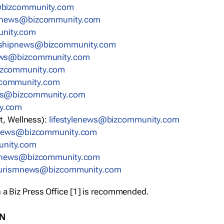
bizcommunity.com
nnews@bizcommunity.com
nity.com
rshipnews@bizcommunity.com
ews@bizcommunity.com
izcommunity.com
community.com
ws@bizcommunity.com
y.com
t, Wellness):
lifestylenews@bizcommunity.com
snews@bizcommunity.com
nity.com
ynews@bizcommunity.com
urismnews@bizcommunity.com
 a Biz Press Office [1] is recommended.
ON