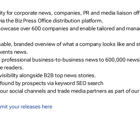
ility for corporate news, companies, PR and media liaison off
 the Biz Press Office distribution platform.
howcase over 600 companies and enable tailored and mana
sable, branded overview of what a company looks like and st
events news.
e professional business-to-business news to 600,000 newsl
e readers.
visibility alongside B2B top news stories.
g found by prospects via keyword SEO search
a our social channels and trade media partners as part of ou
mit your releases here