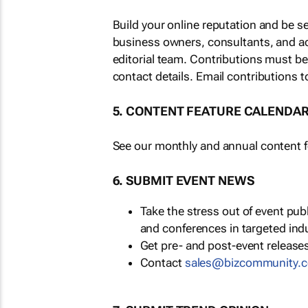
Build your online reputation and be s
business owners, consultants, and a
editorial team. Contributions must b
contact details. Email contributions t
5. CONTENT FEATURE CALENDA
See our monthly and annual content fe
6. SUBMIT EVENT NEWS
Take the stress out of event pu
and conferences in targeted ind
Get pre- and post-event releases
Contact
sales@bizcommunity.