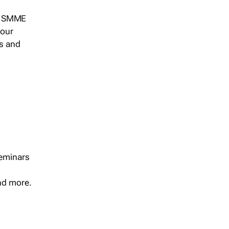
s, SMME
 our
ts and
seminars
and more.