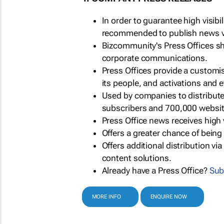
In order to guarantee high visib
recommended to publish news via
Bizcommunity's Press Offices s
corporate communications.
Press Offices provide a customi
its people, and activations and 
Used by companies to distribut
subscribers and 700,000 websit
Press Office news receives high 
Offers a greater chance of bein
Offers additional distribution vi
content solutions.
Already have a Press Office?
Sub
MORE INFO
ENQUIRE NOW