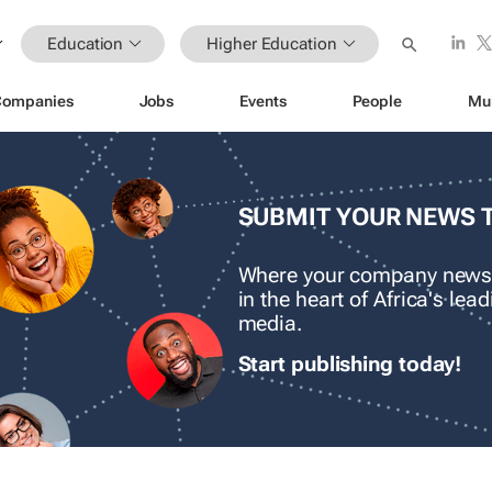
Education
Higher Education
Companies
Jobs
Events
People
Mu
SUBMIT YOUR NEWS 
Where your company news
in the heart of Africa's le
media.
Start publishing today!