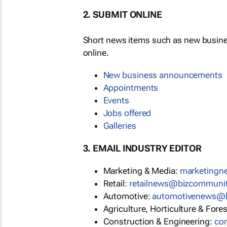
2. SUBMIT ONLINE
Short news items such as new busin
online.
New business announcements
Appointments
Events
Jobs offered
Galleries
3. EMAIL INDUSTRY EDITOR
Marketing & Media:
marketing
Retail:
retailnews@bizcommuni
Automotive:
automotivenews@
Agriculture, Horticulture & Fore
Construction & Engineering:
co