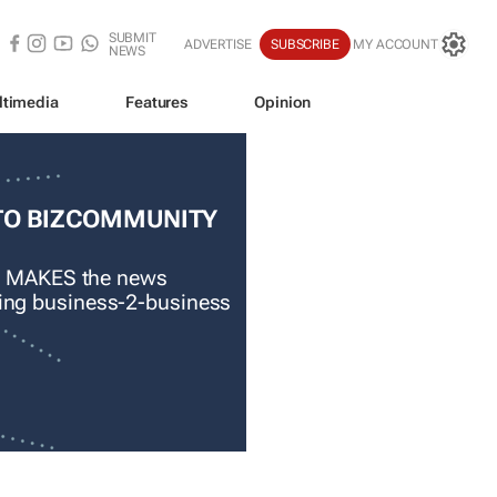
SUBMIT
ADVERTISE
SUBSCRIBE
MY ACCOUNT
NEWS
ltimedia
Features
Opinion
TO BIZCOMMUNITY
 MAKES the news
ading business-2-business