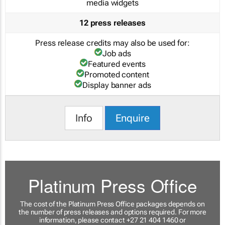
media widgets
12 press releases
Press release credits may also be used for:
Job ads
Featured events
Promoted content
Display banner ads
Info
Enquire
Platinum Press Office
The cost of the Platinum Press Office packages depends on
the number of press releases and options required. For more
information, please contact +27 21 404 1460 or