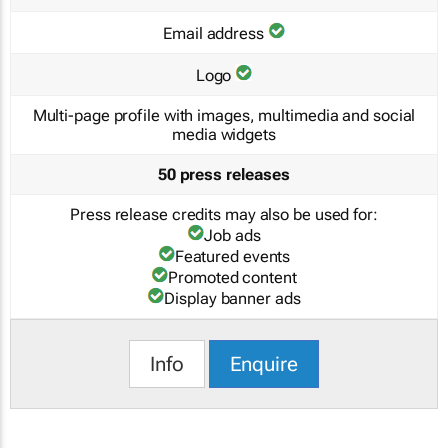
Email address
Logo
Multi-page profile with images, multimedia and social
media widgets
50 press releases
Press release credits may also be used for:
Job ads
Featured events
Promoted content
Display banner ads
Info
Enquire