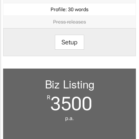
Profile:
30 words
Press releases
Setup
Biz Listing
3500
R
p.a.