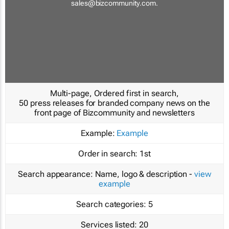
sales@bizcommunity.com
.
Multi-page, Ordered first in search,
50 press releases for branded company news on the
front page of Bizcommunity and newsletters
Example:
Example
Order in search:
1st
Search appearance:
Name, logo & description -
view
example
Search categories:
5
Services listed:
20