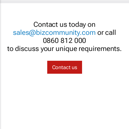
Contact us today on
sales@bizcommunity.com
or call
0860 812 000
to discuss your unique requirements.
Contact us