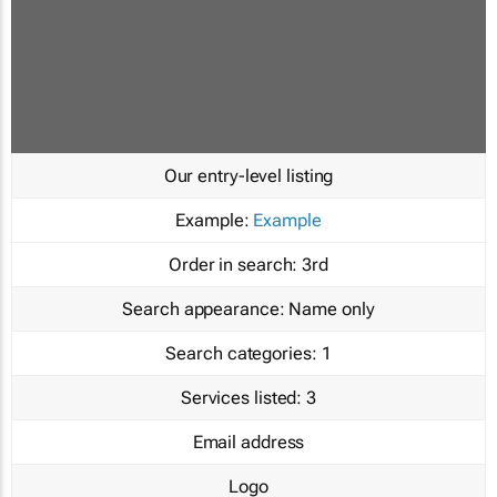
Our entry-level listing
Example:
Example
Order in search:
3rd
Search appearance:
Name only
Search categories:
1
Services listed:
3
Email address
Logo