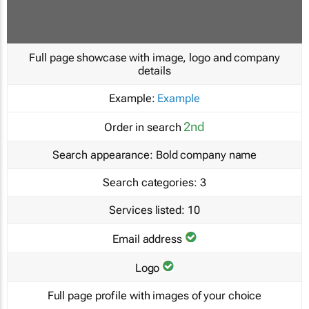
Full page showcase with image, logo and company
details
Example:
Example
2nd
Order in search
Search appearance:
Bold company name
Search categories:
3
Services listed:
10
Email address
Logo
Full page profile with images of your choice