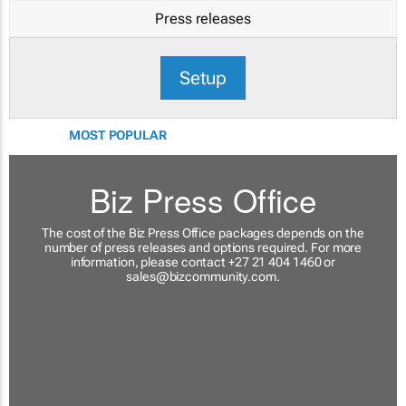
Press releases
Setup
MOST POPULAR
Biz Press Office
The cost of the Biz Press Office packages depends on the
number of press releases and options required. For more
information, please contact +27 21 404 1460 or
sales@bizcommunity.com
.