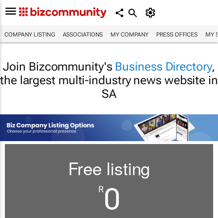
COMPANY LISTING
ASSOCIATIONS
MY COMPANY
PRESS OFFICES
MY 
Join Bizcommunity's
Business Directory
,
the largest multi-industry news website in
SA
Free listing
0
R