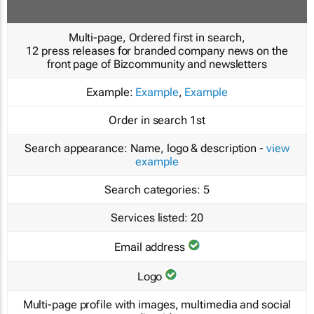
Multi-page, Ordered first in search,
12 press releases for branded company news on the
front page of Bizcommunity and newsletters
Example:
Example
,
Example
Order in search
1st
Search appearance:
Name, logo & description -
view
example
Search categories:
5
Services listed:
20
Email address
Logo
Multi-page profile with images, multimedia and social