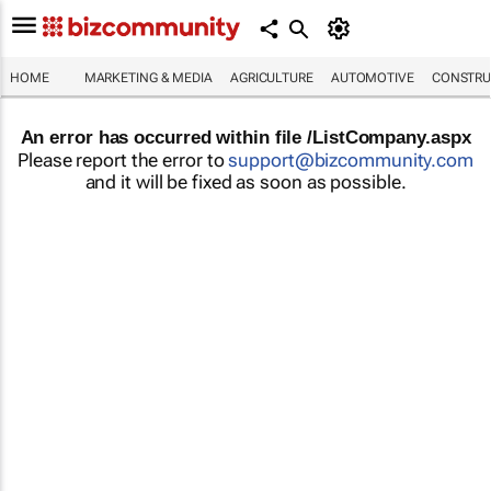
HOME
MARKETING & MEDIA
AGRICULTURE
AUTOMOTIVE
CONSTRU
An error has occurred within file /ListCompany.aspx
Please report the error to
support@bizcommunity.com
and it will be fixed as soon as possible.