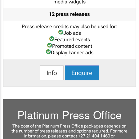
media widgets
12 press releases
Press release credits may also be used for:
Job ads
Featured events
Promoted content
Display banner ads
Info
Enquire
Platinum Press Office
The cost of the Platinum Press Office packages depends on
the number of press releases and options required. For more
information, please contact +27 21 404 1460 or