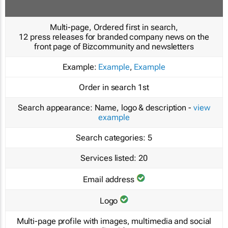
Multi-page, Ordered first in search,
12 press releases for branded company news on the
front page of Bizcommunity and newsletters
Example:
Example
,
Example
Order in search
1st
Search appearance:
Name, logo & description -
view
example
Search categories:
5
Services listed:
20
Email address
Logo
Multi-page profile with images, multimedia and social