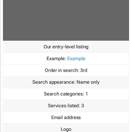
Our entry-level listing
Example:
Example
Order in search:
3rd
Search appearance:
Name only
Search categories:
1
Services listed:
3
Email address
Logo