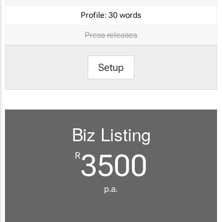
Profile:
30 words
Press releases
Setup
Biz Listing
3500
R
p.a.