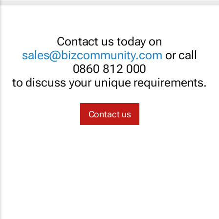
Contact us today on
sales@bizcommunity.com
or call
0860 812 000
to discuss your unique requirements.
Contact us