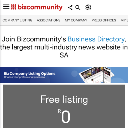
COMPANY LISTING
ASSOCIATIONS
MY COMPANY
PRESS OFFICES
MY 
Join Bizcommunity's
Business Directory
,
the largest multi-industry news website in
SA
Free listing
0
R