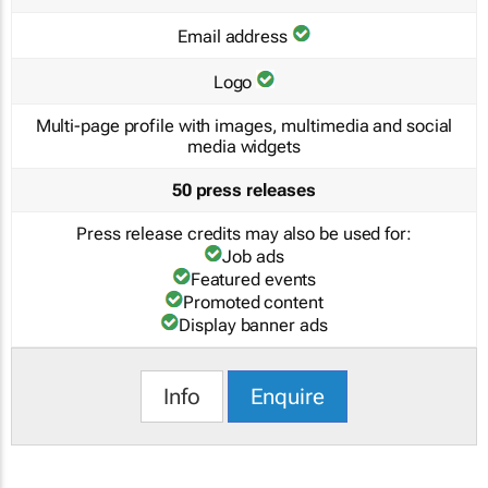
Email address
Logo
Multi-page profile with images, multimedia and social
media widgets
50 press releases
Press release credits may also be used for:
Job ads
Featured events
Promoted content
Display banner ads
Info
Enquire