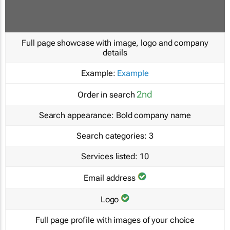
Full page showcase with image, logo and company
details
Example:
Example
2nd
Order in search
Search appearance:
Bold company name
Search categories:
3
Services listed:
10
Email address
Logo
Full page profile with images of your choice