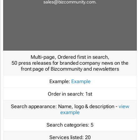
sales@bizcommunity.com
.
Multi-page, Ordered first in search,
50 press releases for branded company news on the
front page of Bizcommunity and newsletters
Example:
Example
Order in search:
1st
Search appearance:
Name, logo & description -
view
example
Search categories:
5
Services listed:
20