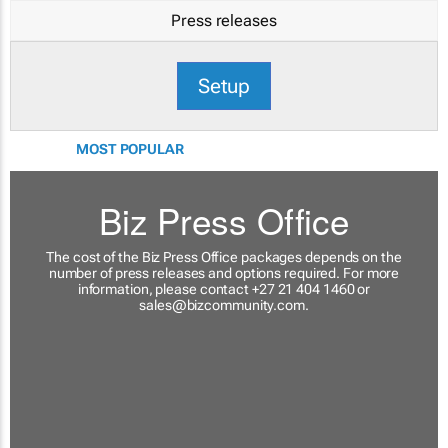
Press releases
Setup
MOST POPULAR
Biz Press Office
The cost of the Biz Press Office packages depends on the
number of press releases and options required. For more
information, please contact +27 21 404 1460 or
sales@bizcommunity.com
.