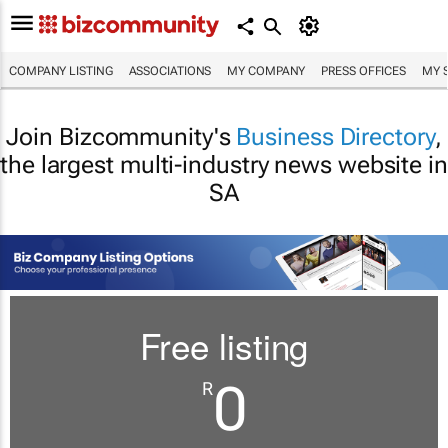
COMPANY LISTING
ASSOCIATIONS
MY COMPANY
PRESS OFFICES
MY 
Join Bizcommunity's
Business Directory
,
the largest multi-industry news website in
SA
Free listing
0
R