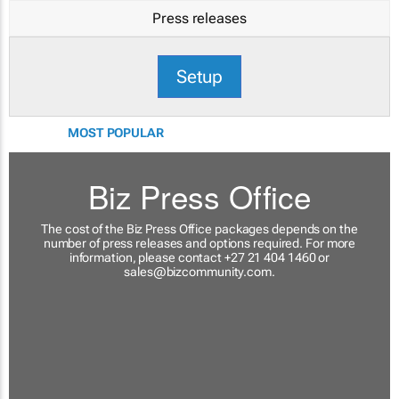
Press releases
Setup
MOST POPULAR
Biz Press Office
The cost of the Biz Press Office packages depends on the
number of press releases and options required. For more
information, please contact +27 21 404 1460 or
sales@bizcommunity.com
.