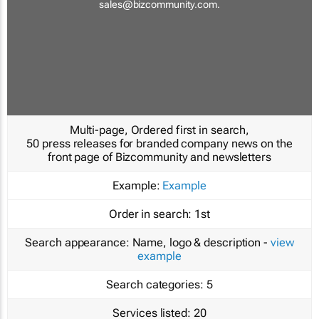
sales@bizcommunity.com
.
Multi-page, Ordered first in search,
50 press releases for branded company news on the
front page of Bizcommunity and newsletters
Example:
Example
Order in search:
1st
Search appearance:
Name, logo & description -
view
example
Search categories:
5
Services listed:
20