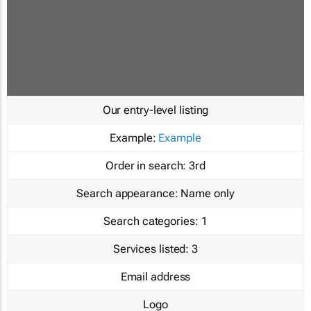
Our entry-level listing
Example:
Example
Order in search:
3rd
Search appearance:
Name only
Search categories:
1
Services listed:
3
Email address
Logo