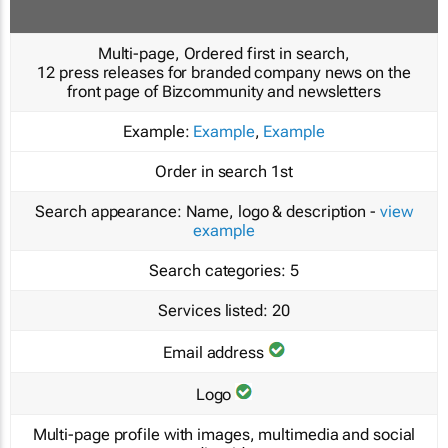
Multi-page, Ordered first in search,
12 press releases for branded company news on the
front page of Bizcommunity and newsletters
Example:
Example
,
Example
Order in search
1st
Search appearance:
Name, logo & description -
view
example
Search categories:
5
Services listed:
20
Email address
Logo
Multi-page profile with images, multimedia and social