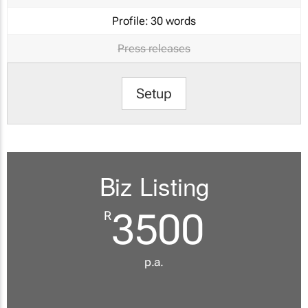
Profile:
30 words
Press releases
Setup
Biz Listing
3500
R
p.a.