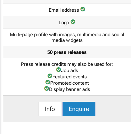
Email address
Logo
Multi-page profile with images, multimedia and social
media widgets
50 press releases
Press release credits may also be used for:
Job ads
Featured events
Promoted content
Display banner ads
Info
Enquire