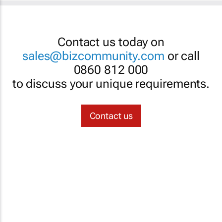
Contact us today on
sales@bizcommunity.com
or call
0860 812 000
to discuss your unique requirements.
Contact us