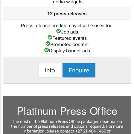
media widgets
12 press releases
Press release credits may also be used for:
Job ads
Featured events
Promoted content
Display banner ads
Info
Enquire
Platinum Press Office
The cost of the Platinum Press Office packages depends on
the number of press releases and options required. For more
information, please contact +27 21 404 1460 or