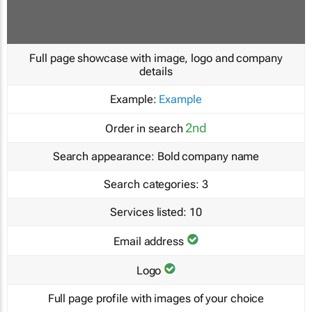
Full page showcase with image, logo and company
details
Example:
Example
2nd
Order in search
Search appearance:
Bold company name
Search categories:
3
Services listed:
10
Email address
Logo
Full page profile with images of your choice