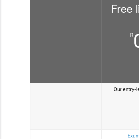
Free l
R
Our entry-le
Exam