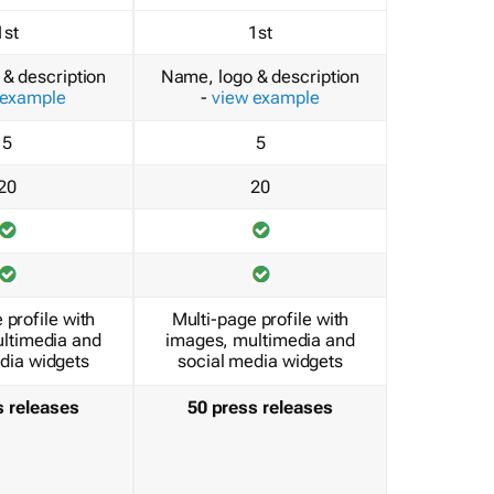
1st
1st
& description
Name, logo & description
 example
-
view example
5
5
20
20
 profile with
Multi-page profile with
ltimedia and
images, multimedia and
dia widgets
social media widgets
s releases
50 press releases