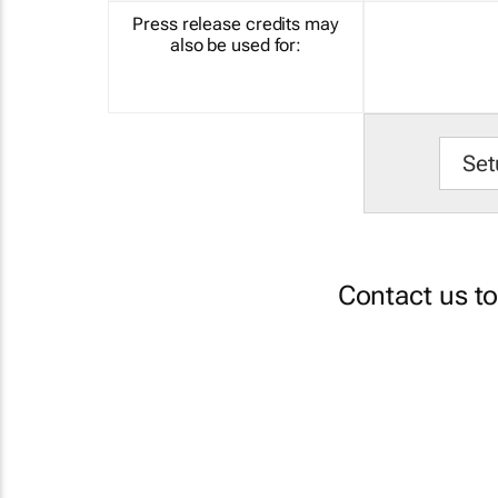
Press release credits may
also be used for:
Set
Contact us t