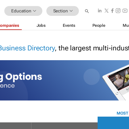
Education
Section
ompanies
Jobs
Events
People
Mu
Business Directory
, the largest multi-indu
MOST