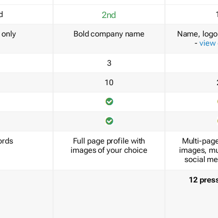
d
2nd
only
Bold company name
Name, logo 
-
view
3
10
ords
Full page profile with
Multi-page
images of your choice
images, mu
social me
12 pres