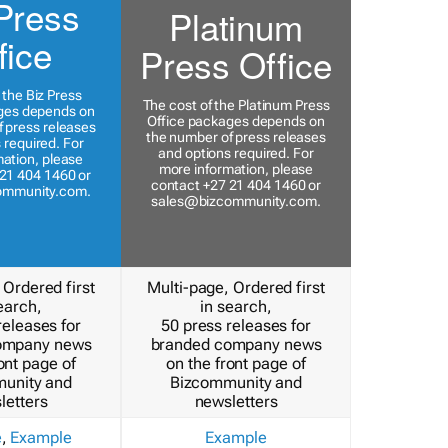
Press
Platinum
fice
Press Office
 the Biz Press
The cost of the Platinum Press
ges depends on
Office packages depends on
 press releases
the number of press releases
 required. For
and options required. For
ation, please
more information, please
21 404 1460 or
contact +27 21 404 1460 or
ommunity.com
.
sales@bizcommunity.com
.
 Ordered first
Multi-page, Ordered first
earch,
in search,
releases for
50 press releases for
ompany news
branded company news
ont page of
on the front page of
unity and
Bizcommunity and
letters
newsletters
e
,
Example
Example