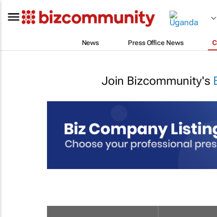
News
Press Office News
C
Join Bizcommunity's