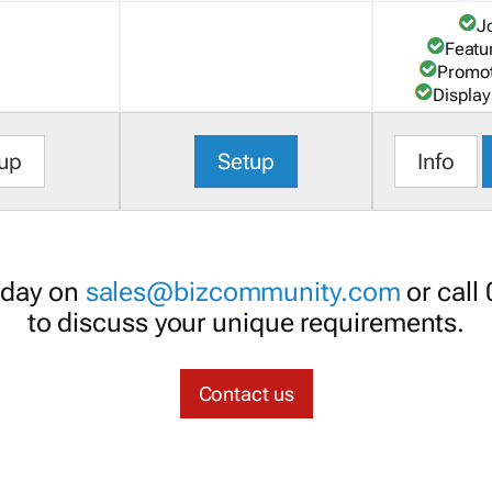
J
Featu
Promot
Display
up
Setup
Info
oday on
sales@bizcommunity.com
or call
to discuss your unique requirements.
Contact us