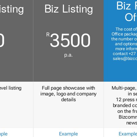
Biz 
isting
Biz Listing
Of
The cost of
0
3500
R
Office packa
the number of
and options
more inform
contact +27 
p.a.
sales@bizc
vel listing
Full page showcase with
Multi-page,
image, logo and company
in s
details
12 press 
branded c
on the fr
Bizcomm
news
ple
Example
Exampl