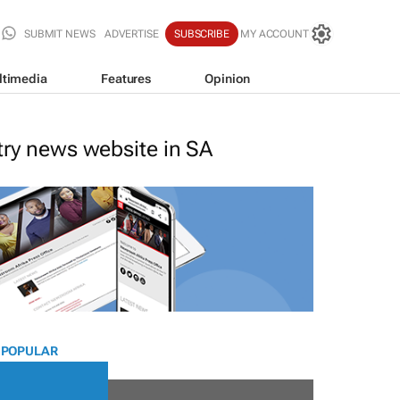
SUBMIT NEWS
ADVERTISE
SUBSCRIBE
MY ACCOUNT
ltimedia
Features
Opinion
stry news website in SA
 POPULAR