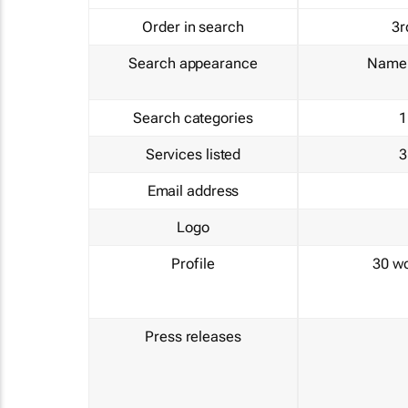
Order in search
3r
Search appearance
Name 
Search categories
1
Services listed
3
Email address
Logo
Profile
30 w
Press releases