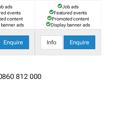
ob ads
Job ads
red events
Featured events
ed content
Promoted content
 banner ads
Display banner ads
Enquire
Info
Enquire
 0860 812 000