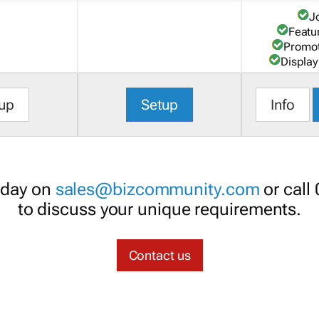
J
Featu
Promot
Display
up
Setup
Info
oday on
sales@bizcommunity.com
or call
to discuss your unique requirements.
Contact us