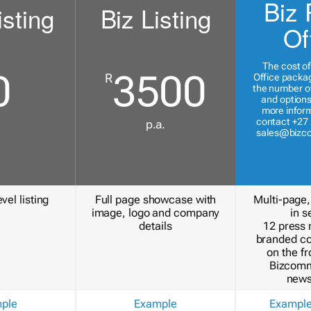
Biz 
isting
Biz Listing
Of
The cost of
0
3500
R
Office packa
the number of
and options
more inform
contact +27 
p.a.
sales@bizc
vel listing
Full page showcase with
Multi-page,
image, logo and company
in s
details
12 press 
branded c
on the fr
Bizcomm
news
ple
Example
Exampl