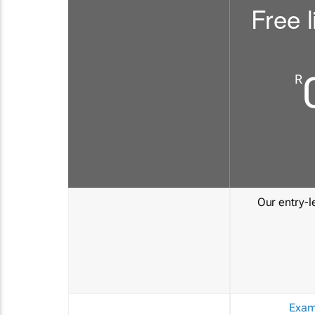
Free l
R
Our entry-le
Exam