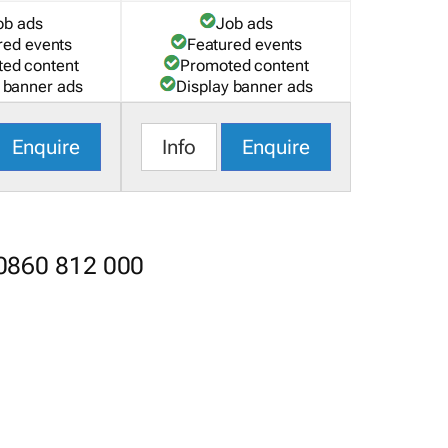
ob ads
Job ads
red events
Featured events
ed content
Promoted content
 banner ads
Display banner ads
Enquire
Info
Enquire
 0860 812 000