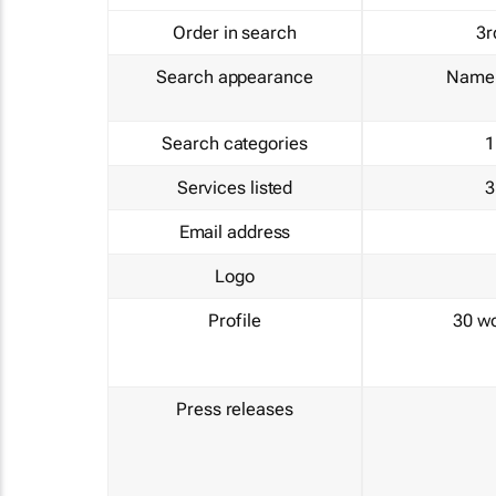
Order in search
3r
Search appearance
Name 
Search categories
1
Services listed
3
Email address
Logo
Profile
30 w
Press releases