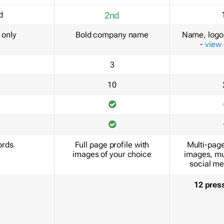
d
2nd
only
Bold company name
Name, logo 
-
view
3
10
ords
Full page profile with
Multi-page
images of your choice
images, mu
social me
12 pres