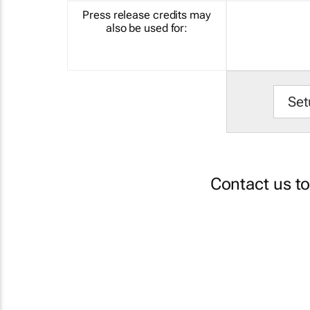
Press release credits may
also be used for:
Set
Contact us t