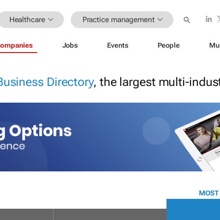
Healthcare
Practice management
ompanies
Jobs
Events
People
Mu
Business Directory
, the largest multi-indu
MOST