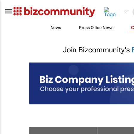
News
Press Office News
C
Join Bizcommunity's