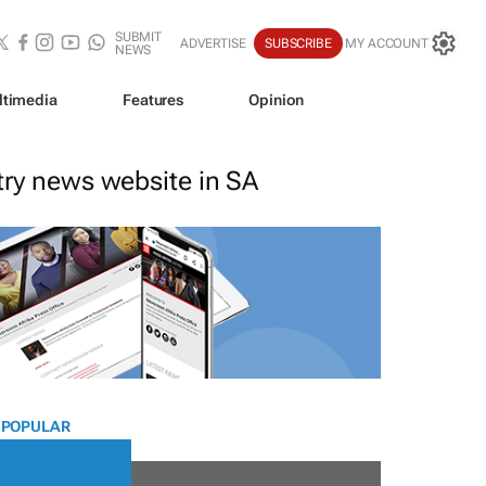
SUBMIT
ADVERTISE
SUBSCRIBE
MY ACCOUNT
NEWS
ltimedia
Features
Opinion
stry news website in SA
 POPULAR