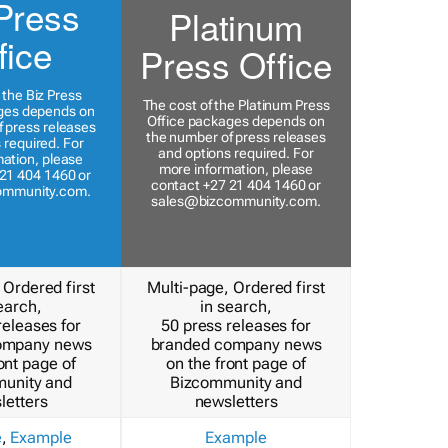
Press
Platinum
fice
Press Office
 the Biz Press
The cost of the Platinum Press
ges depends on
Office packages depends on
 press releases
the number of press releases
 required. For
and options required. For
ation, please
more information, please
21 404 1460 or
contact +27 21 404 1460 or
ommunity.com
.
sales@bizcommunity.com
.
 Ordered first
Multi-page, Ordered first
earch,
in search,
releases for
50 press releases for
ompany news
branded company news
ont page of
on the front page of
unity and
Bizcommunity and
letters
newsletters
e
,
Example
Example