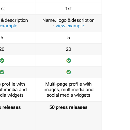
1st
1st
& description
Name, logo & description
 example
-
view example
5
5
20
20
 profile with
Multi-page profile with
ltimedia and
images, multimedia and
dia widgets
social media widgets
s releases
50 press releases