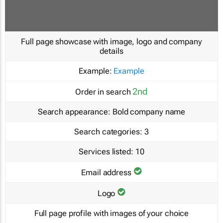
Full page showcase with image, logo and company
details
Example:
Example
2nd
Order in search
Search appearance:
Bold company name
Search categories:
3
Services listed:
10
Email address
Logo
Full page profile with images of your choice