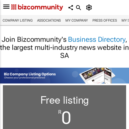
COMPANY LISTING
ASSOCIATIONS
MY COMPANY
PRESS OFFICES
MY 
Join Bizcommunity's
Business Directory
,
the largest multi-industry news website in
SA
Free listing
0
R