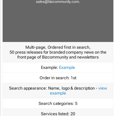
sales@bizcommunity.com
.
Multi-page, Ordered first in search,
50 press releases for branded company news on the
front page of Bizcommunity and newsletters
Example:
Example
Order in search:
1st
Search appearance:
Name, logo & description -
view
example
Search categories:
5
Services listed:
20