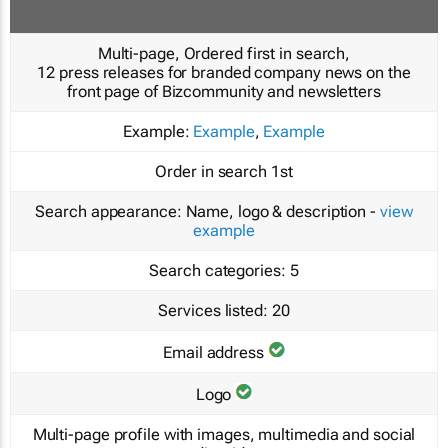
Multi-page, Ordered first in search,
12 press releases for branded company news on the
front page of Bizcommunity and newsletters
Example:
Example
,
Example
Order in search
1st
Search appearance:
Name, logo & description -
view
example
Search categories:
5
Services listed:
20
Email address
Logo
Multi-page profile with images, multimedia and social