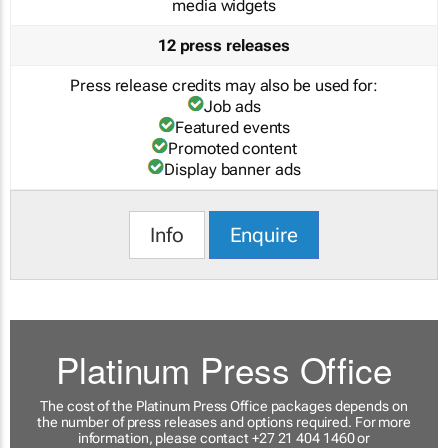
media widgets
12 press releases
Press release credits may also be used for:
Job ads
Featured events
Promoted content
Display banner ads
Info
Enquire
Platinum Press Office
The cost of the Platinum Press Office packages depends on
the number of press releases and options required. For more
information, please contact +27 21 404 1460 or