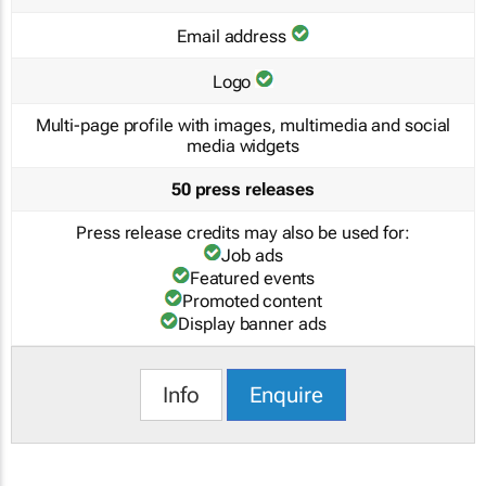
Email address
Logo
Multi-page profile with images, multimedia and social
media widgets
50 press releases
Press release credits may also be used for:
Job ads
Featured events
Promoted content
Display banner ads
Info
Enquire