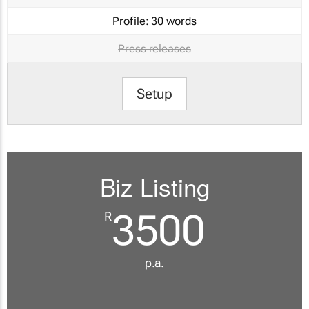
Profile:
30 words
Press releases
Setup
Biz Listing
3500
R
p.a.