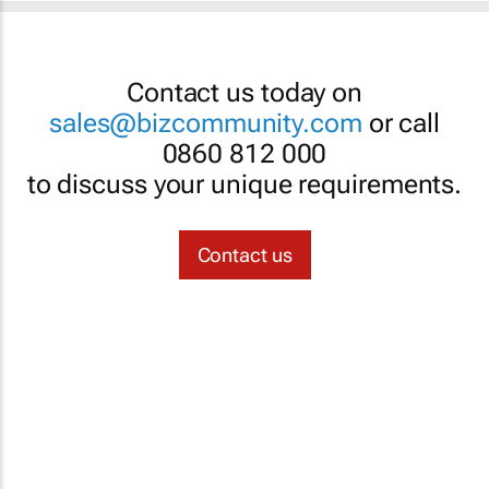
Contact us today on
sales@bizcommunity.com
or call
0860 812 000
to discuss your unique requirements.
Contact us