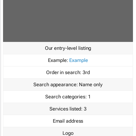
Our entry-level listing
Example:
Example
Order in search:
3rd
Search appearance:
Name only
Search categories:
1
Services listed:
3
Email address
Logo