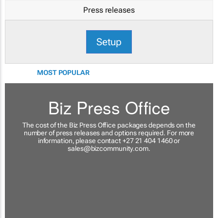
Press releases
Setup
MOST POPULAR
Biz Press Office
The cost of the Biz Press Office packages depends on the
number of press releases and options required. For more
information, please contact +27 21 404 1460 or
sales@bizcommunity.com
.