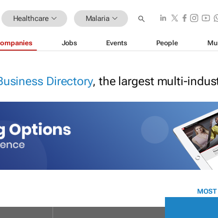
Healthcare
Malaria
ompanies
Jobs
Events
People
Mu
Business Directory
, the largest multi-indu
MOST