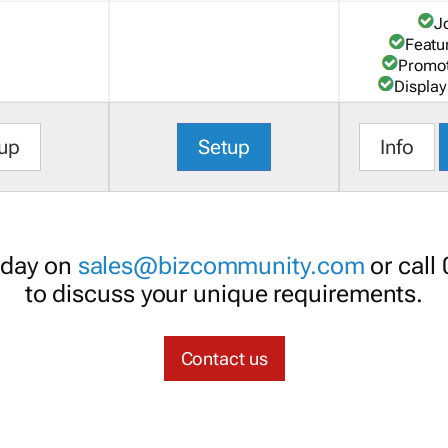
J
Featu
Promot
Display
up
Setup
Info
oday on
sales@bizcommunity.com
or call
to discuss your unique requirements.
Contact us