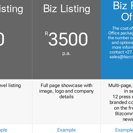
Biz 
isting
Biz Listing
Of
The cost of
0
3500
R
Office packa
the number of
and options
more inform
contact +27 
p.a.
sales@bizc
vel listing
Full page showcase with
Multi-page,
image, logo and company
in s
details
12 press 
branded c
on the fr
Bizcomm
news
ple
Example
Exampl