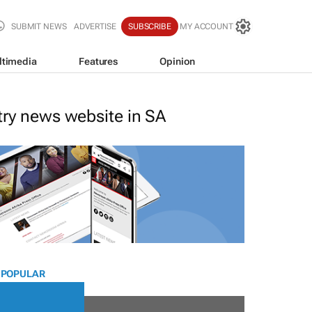
SUBMIT NEWS
ADVERTISE
SUBSCRIBE
MY ACCOUNT
ltimedia
Features
Opinion
stry news website in SA
 POPULAR