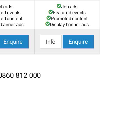
ob ads
Job ads
red events
Featured events
ed content
Promoted content
 banner ads
Display banner ads
Enquire
Info
Enquire
 0860 812 000