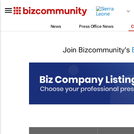
News
Press Office News
C
Join Bizcommunity's