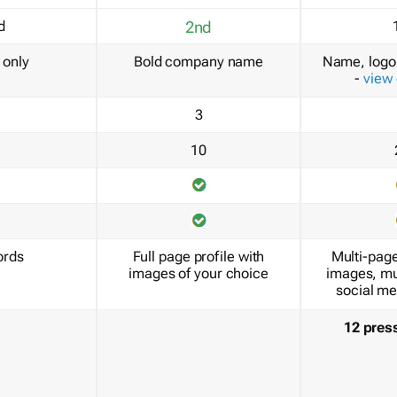
d
2nd
only
Bold company name
Name, logo 
-
view
3
10
ords
Full page profile with
Multi-page
images of your choice
images, mu
social me
12 pres