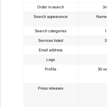
Order in search
3r
Search appearance
Name 
Search categories
1
Services listed
3
Email address
Logo
Profile
30 w
Press releases