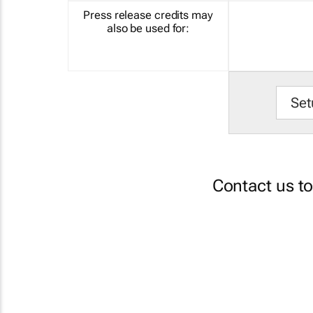
Press release credits may
also be used for:
Set
Contact us t