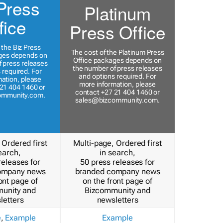
Press
Platinum
fice
Press Office
 the Biz Press
The cost of the Platinum Press
ges depends on
Office packages depends on
 press releases
the number of press releases
 required. For
and options required. For
ation, please
more information, please
21 404 1460 or
contact +27 21 404 1460 or
ommunity.com
.
sales@bizcommunity.com
.
 Ordered first
Multi-page, Ordered first
earch,
in search,
releases for
50 press releases for
ompany news
branded company news
ont page of
on the front page of
unity and
Bizcommunity and
letters
newsletters
e
,
Example
Example