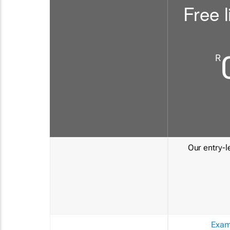
Free l
R
Our entry-le
Exam