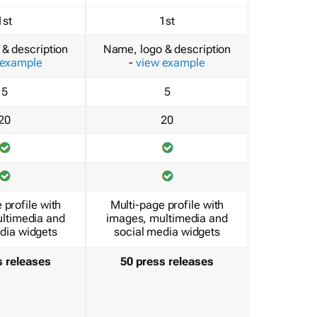
1st
1st
& description
Name, logo & description
 example
-
view example
5
5
20
20
 profile with
Multi-page profile with
ltimedia and
images, multimedia and
dia widgets
social media widgets
s releases
50 press releases