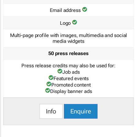
Email address
Logo
Multi-page profile with images, multimedia and social
media widgets
50 press releases
Press release credits may also be used for:
Job ads
Featured events
Promoted content
Display banner ads
Info
Enquire