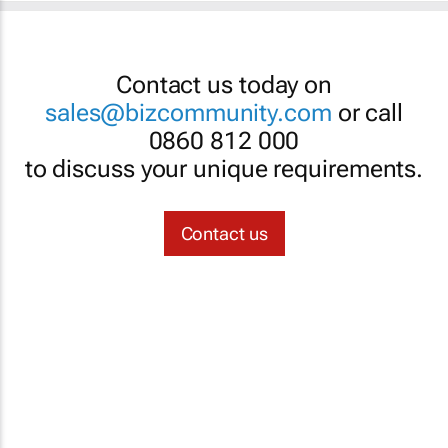
Contact us today on
sales@bizcommunity.com
or call
0860 812 000
to discuss your unique requirements.
Contact us