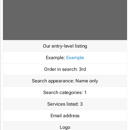
Our entry-level listing
Example:
Example
Order in search:
3rd
Search appearance:
Name only
Search categories:
1
Services listed:
3
Email address
Logo