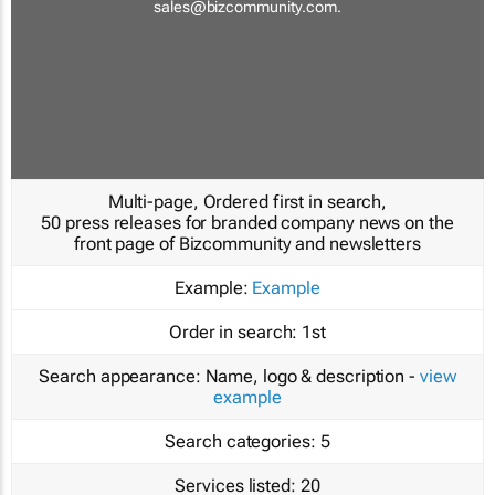
sales@bizcommunity.com
.
Multi-page, Ordered first in search,
50 press releases for branded company news on the
front page of Bizcommunity and newsletters
Example:
Example
Order in search:
1st
Search appearance:
Name, logo & description -
view
example
Search categories:
5
Services listed:
20