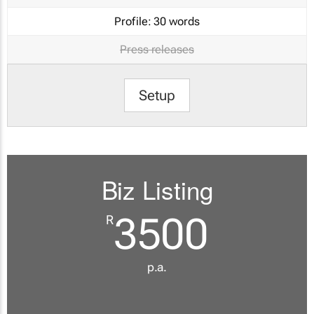
Profile:
30 words
Press releases
Setup
Biz Listing
3500
R
p.a.