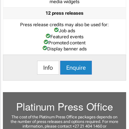
media widgets
12 press releases
Press release credits may also be used for:
Job ads
Featured events
Promoted content
Display banner ads
Info
Enquire
Platinum Press Office
The cost of the Platinum Press Office packages depends on
the number of press releases and options required. For more
information, please contact +27 21 404 1460 or