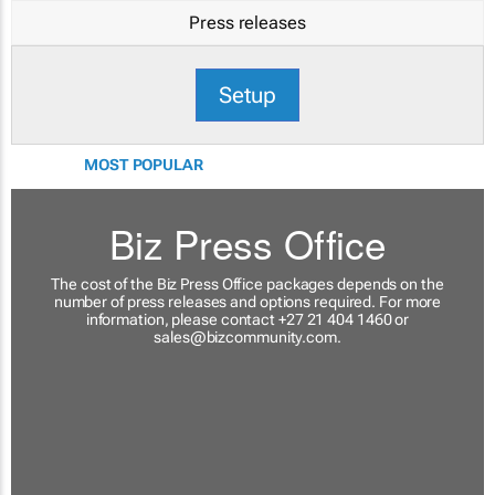
Press releases
Setup
MOST POPULAR
Biz Press Office
The cost of the Biz Press Office packages depends on the
number of press releases and options required. For more
information, please contact +27 21 404 1460 or
sales@bizcommunity.com
.