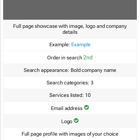
Full page showcase with image, logo and company
details
Example:
Example
2nd
Order in search
Search appearance:
Bold company name
Search categories:
3
Services listed:
10
Email address
Logo
Full page profile with images of your choice