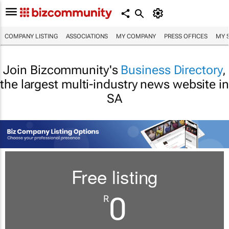
COMPANY LISTING
ASSOCIATIONS
MY COMPANY
PRESS OFFICES
MY 
Join Bizcommunity's
Business Directory
,
the largest multi-industry news website in
SA
Free listing
0
R