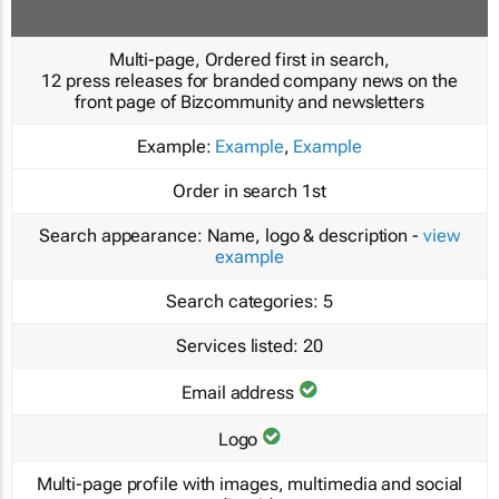
Multi-page, Ordered first in search,
12 press releases for branded company news on the
front page of Bizcommunity and newsletters
Example:
Example
,
Example
Order in search
1st
Search appearance:
Name, logo & description -
view
example
Search categories:
5
Services listed:
20
Email address
Logo
Multi-page profile with images, multimedia and social